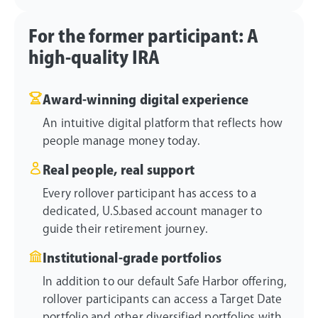
For the former participant: A
high-quality IRA
Award-winning digital experience
An intuitive digital platform that reflects how
people manage money today.
Real people, real support
Every rollover participant has access to a
dedicated, U.S.based account manager to
guide their retirement journey.
Institutional-grade portfolios
In addition to our default Safe Harbor offering,
rollover participants can access a Target Date
portfolio and other diversified portfolios with