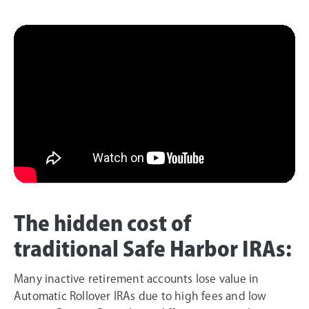
The hidden cost of
traditional Safe Harbor IRAs:
Many inactive retirement accounts lose value in
Automatic Rollover IRAs due to high fees and low