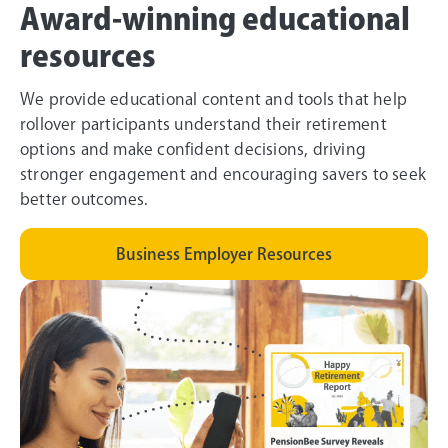
Award-winning educational
resources
We provide educational content and tools that help
rollover participants understand their retirement
options and make confident decisions, driving
stronger engagement and encouraging savers to seek
better outcomes.
Business Employer Resources