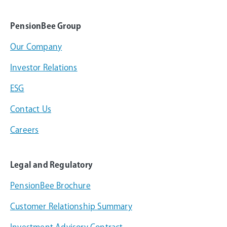
PensionBee Group
Our Company
Investor Relations
ESG
Contact Us
Careers
Legal and Regulatory
PensionBee Brochure
Customer Relationship Summary
Investment Advisory Contract