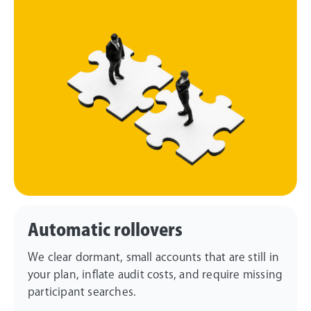
Automatic rollovers
We clear dormant, small accounts that are still in
your plan, inflate audit costs, and require missing
participant searches.