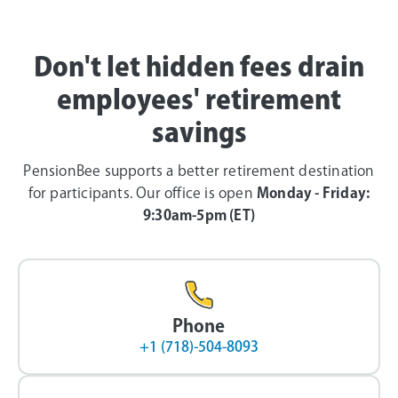
Don't let hidden fees drain
employees' retirement
savings
PensionBee supports a better retirement destination
for participants. Our office is open
Monday - Friday:
9:30am-5pm (ET)
Phone
+1 (718)-504-8093