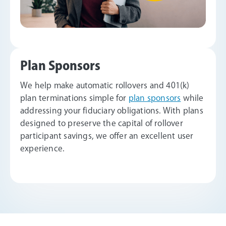
Plan Sponsors
We help make automatic rollovers and 401(k)
plan terminations simple for
plan sponsors
while
addressing your fiduciary obligations. With plans
designed to preserve the capital of rollover
participant savings, we offer an excellent user
experience.