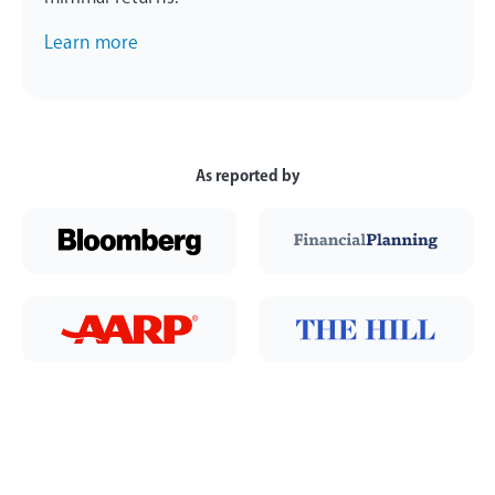
Learn more
As reported by