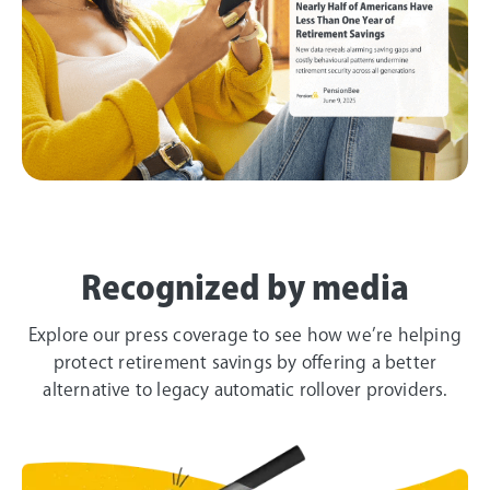
Recognized by media
Explore our press coverage to see how we’re helping
protect retirement savings by offering a better
alternative to legacy automatic rollover providers.