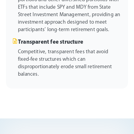
ETFs that include SPY and MDY from State
Street Investment Management, providing an
investment approach designed to meet
participants’ long-term retirement goals.
Transparent fee structure
Competitive, transparent fees that avoid
fixed-fee structures which can
disproportionately erode small retirement
balances.