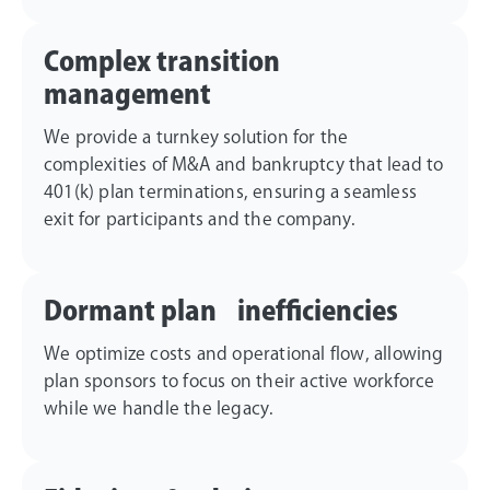
Complex transition
management
We provide a turnkey solution for the
complexities of M&A and bankruptcy that lead to
401(k) plan terminations, ensuring a seamless
exit for participants and the company.
Dormant plan inefficiencies
We optimize costs and operational flow, allowing
plan sponsors to focus on their active workforce
while we handle the legacy.