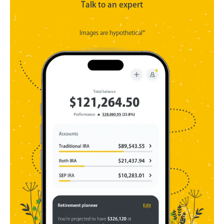
Talk to an expert
Images are hypothetical*