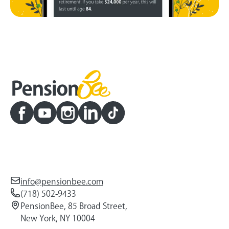
info@pensionbee.com
(718) 502-9433
PensionBee, 85 Broad Street,
New York, NY 10004