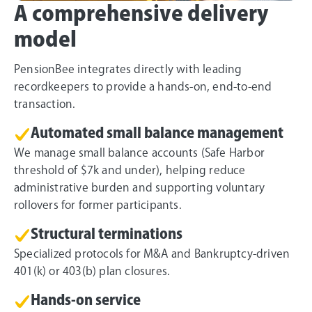
A comprehensive delivery
model
PensionBee integrates directly with leading
recordkeepers to provide a hands-on, end-to-end
transaction.
Automated small balance management
We manage small balance accounts (Safe Harbor
threshold of $7k and under), helping reduce
administrative burden and supporting voluntary
rollovers for former participants.
Structural terminations
Specialized protocols for M&A and Bankruptcy-driven
401(k) or 403(b) plan closures.
Hands-on service