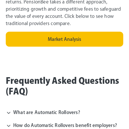
returns. PensionBee takes a different approach,
prioritizing growth and competitive fees to safeguard
the value of every account. Click below to see how
traditional providers compare.
Market Analysis
Frequently Asked Questions
(FAQ)
What are Automatic Rollovers?
How do Automatic Rollovers benefit employers?