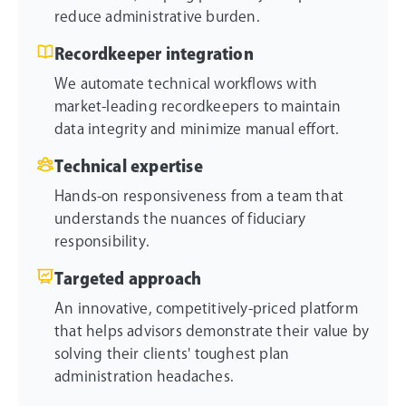
reduce administrative burden.
Recordkeeper integration
We automate technical workflows with
market-leading recordkeepers to maintain
data integrity and minimize manual effort.
Technical expertise
Hands-on responsiveness from a team that
understands the nuances of fiduciary
responsibility.
Targeted approach
An innovative, competitively-priced platform
that helps advisors demonstrate their value by
solving their clients' toughest plan
administration headaches.