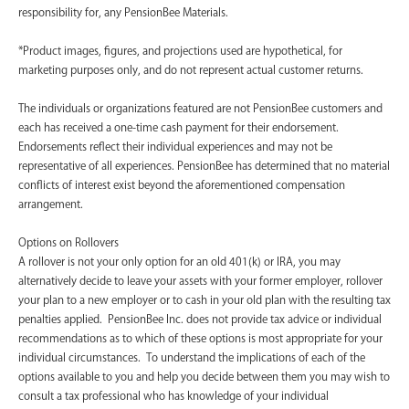
responsibility for, any PensionBee Materials.
*Product images, figures, and projections used are hypothetical, for
marketing purposes only, and do not represent actual customer returns.
The individuals or organizations featured are not PensionBee customers and
each has received a one-time cash payment for their endorsement.
Endorsements reflect their individual experiences and may not be
representative of all experiences. PensionBee has determined that no material
conflicts of interest exist beyond the aforementioned compensation
arrangement.
Options on Rollovers
A rollover is not your only option for an old 401(k) or IRA, you may
alternatively decide to leave your assets with your former employer, rollover
your plan to a new employer or to cash in your old plan with the resulting tax
penalties applied. PensionBee Inc. does not provide tax advice or individual
recommendations as to which of these options is most appropriate for your
individual circumstances. To understand the implications of each of the
options available to you and help you decide between them you may wish to
consult a tax professional who has knowledge of your individual