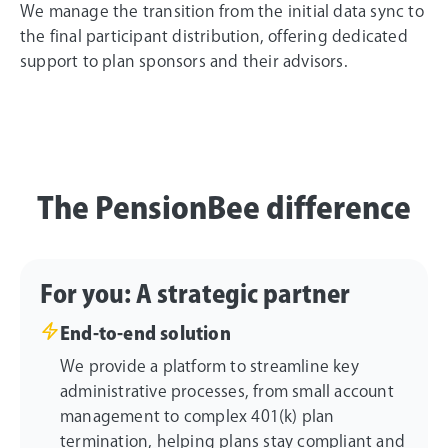
We manage the transition from the initial data sync to
the final participant distribution, offering dedicated
support to plan sponsors and their advisors.
The PensionBee difference
For you: A strategic partner
End-to-end solution
We provide a platform to streamline key
administrative processes, from small account
management to complex 401(k) plan
termination, helping plans stay compliant and