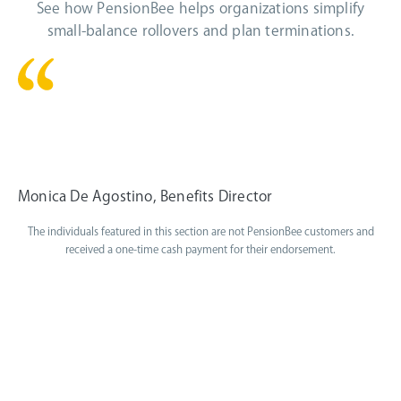
See how PensionBee helps organizations simplify
small-balance rollovers and plan terminations.
PensionBee has been a wonderful
partner for my automatic rollovers.
Monica De Agostino, Benefits Director
The individuals featured in this section are not PensionBee customers and
received a one-time cash payment for their endorsement.