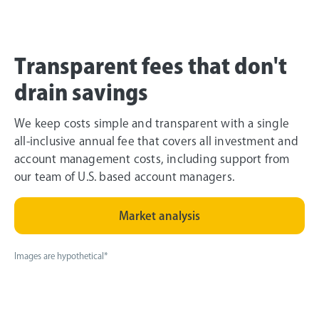
Transparent fees that don't
drain savings
We keep costs simple and transparent with a single
all-inclusive annual fee that covers all investment and
account management costs, including support from
our team of U.S. based account managers.
Market analysis
Images are hypothetical*