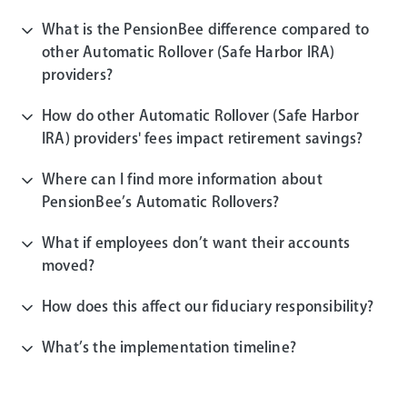
What is the PensionBee difference compared to
other Automatic Rollover (Safe Harbor IRA)
providers?
How do other Automatic Rollover (Safe Harbor
IRA) providers' fees impact retirement savings?
Where can I find more information about
PensionBee’s Automatic Rollovers?
What if employees don’t want their accounts
moved?
How does this affect our fiduciary responsibility?
What’s the implementation timeline?