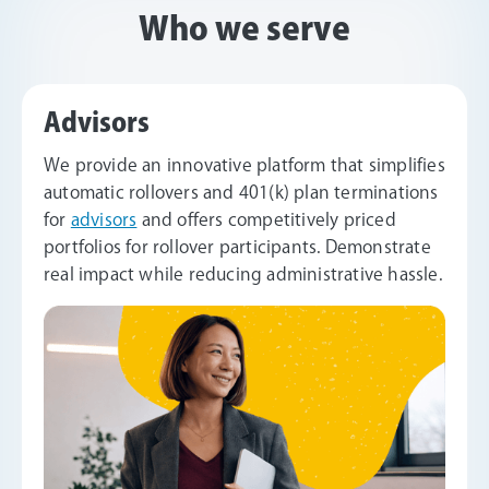
Who we serve
Advisors
We provide an innovative platform that simplifies
automatic rollovers and 401(k) plan terminations
for
advisors
and offers competitively priced
portfolios for rollover participants. Demonstrate
real impact while reducing administrative hassle.