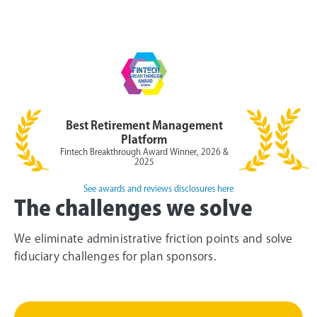
Best Retirement Management
Platform
Fintech Breakthrough Award Winner, 2026 &
2025
See awards and reviews disclosures here
The challenges we solve
We eliminate administrative friction points and solve
fiduciary challenges for plan sponsors.