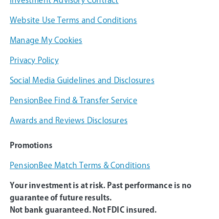
Website Use Terms and Conditions
Manage My Cookies
Privacy Policy
Social Media Guidelines and Disclosures
PensionBee Find & Transfer Service
Awards and Reviews Disclosures
Promotions
PensionBee Match Terms & Conditions
Your investment is at risk. Past performance is no
guarantee of future results.
Not bank guaranteed. Not FDIC insured.