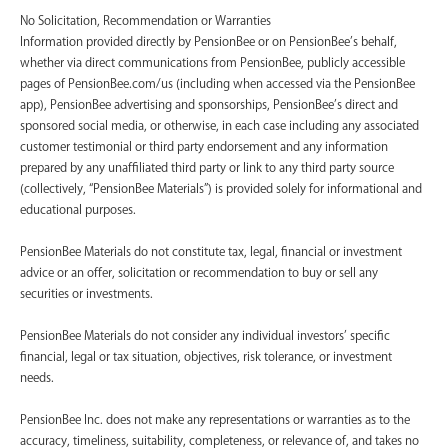
No Solicitation, Recommendation or Warranties
Information provided directly by PensionBee or on PensionBee’s behalf,
whether via direct communications from PensionBee, publicly accessible
pages of PensionBee.com/us (including when accessed via the PensionBee
app), PensionBee advertising and sponsorships, PensionBee’s direct and
sponsored social media, or otherwise, in each case including any associated
customer testimonial or third party endorsement and any information
prepared by any unaffiliated third party or link to any third party source
(collectively, “PensionBee Materials”) is provided solely for informational and
educational purposes.
PensionBee Materials do not constitute tax, legal, financial or investment
advice or an offer, solicitation or recommendation to buy or sell any
securities or investments.
PensionBee Materials do not consider any individual investors’ specific
financial, legal or tax situation, objectives, risk tolerance, or investment
needs.
PensionBee Inc. does not make any representations or warranties as to the
accuracy, timeliness, suitability, completeness, or relevance of, and takes no