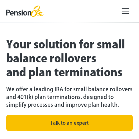
Your solution for small
balance rollovers
and plan terminations
We offer a leading IRA for small balance rollovers
and 401(k) plan terminations, designed to
simplify processes and improve plan health.
Talk to an expert