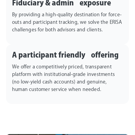
Fiduciary & admin exposure
By providing a high-quality destination for force-
outs and participant tracking, we solve the ERISA
challenges for both advisors and clients.
A participant friendly offering
We offer a competitively priced, transparent
platform with institutional-grade investments
(no low-yield cash accounts) and genuine,
human customer service when needed.