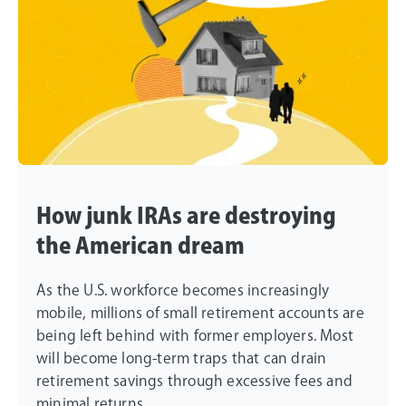
How junk IRAs are destroying
the American dream
As the U.S. workforce becomes increasingly
mobile, millions of small retirement accounts are
being left behind with former employers. Most
will become long-term traps that can drain
retirement savings through excessive fees and
minimal returns.