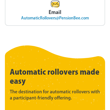
Email
AutomaticRollovers@PensionBee.com
Automatic rollovers made
easy
The destination for automatic rollovers with
a participant-friendly offering.