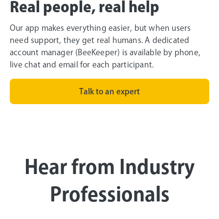
Real people, real help
Our app makes everything easier, but when users
need support, they get real humans. A dedicated
account manager (BeeKeeper) is available by phone,
live chat and email for each participant.
Talk to an expert
Hear from Industry
Professionals