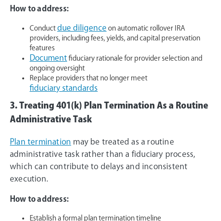
How to address:
due diligence
Conduct
on automatic rollover IRA
providers, including fees, yields, and capital preservation
features
Document
fiduciary rationale for provider selection and
ongoing oversight
Replace providers that no longer meet
fiduciary standards
3. Treating 401(k) Plan Termination As a Routine
Administrative Task
Plan termination
may be treated as a routine
administrative task rather than a fiduciary process,
which can contribute to delays and inconsistent
execution.
How to address:
Establish a formal plan termination timeline