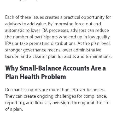
Each of these issues creates a practical opportunity for
advisors to add value. By improving force-out and
automatic rollover IRA processes, advisors can reduce
the number of participants who end up in low-quality
IRAs or take premature distributions. At the plan level,
stronger governance means lower administrative
burden and a cleaner plan for audits and terminations.
Why Small-Balance Accounts Are a
Plan Health Problem
Dormant accounts are more than leftover balances.
They can create ongoing challenges for compliance,
reporting, and fiduciary oversight throughout the life
of a plan.