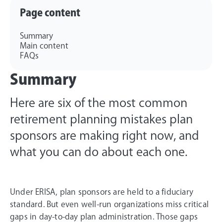
Page content
Summary
Main content
FAQs
Summary
Here are six of the most common
retirement planning mistakes plan
sponsors are making right now, and
what you can do about each one.
Under ERISA, plan sponsors are held to a fiduciary
standard. But even well-run organizations miss critical
gaps in day-to-day plan administration. Those gaps