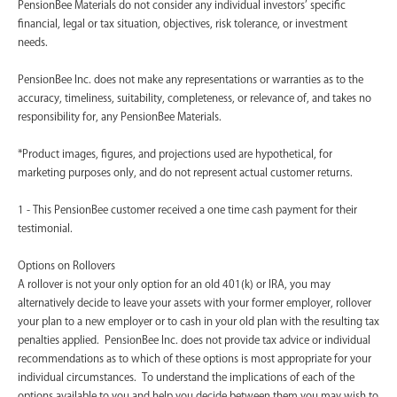
PensionBee Materials do not consider any individual investors’ specific
financial, legal or tax situation, objectives, risk tolerance, or investment
needs.
PensionBee Inc. does not make any representations or warranties as to the
accuracy, timeliness, suitability, completeness, or relevance of, and takes no
responsibility for, any PensionBee Materials.
*Product images, figures, and projections used are hypothetical, for
marketing purposes only, and do not represent actual customer returns.
1 - This PensionBee customer received a one time cash payment for their
testimonial.
Options on Rollovers
A rollover is not your only option for an old 401(k) or IRA, you may
alternatively decide to leave your assets with your former employer, rollover
your plan to a new employer or to cash in your old plan with the resulting tax
penalties applied. PensionBee Inc. does not provide tax advice or individual
recommendations as to which of these options is most appropriate for your
individual circumstances. To understand the implications of each of the
options available to you and help you decide between them you may wish to