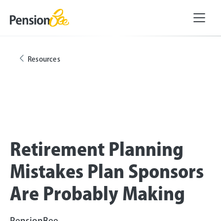
Resources
Retirement Planning
Mistakes Plan Sponsors
Are Probably Making
PensionBee