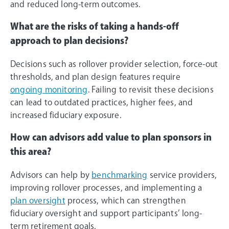
and reduced long-term outcomes.
What are the risks of taking a hands-off
approach to plan decisions?
Decisions such as rollover provider selection, force-out
thresholds, and plan design features require
ongoing monitoring
. Failing to revisit these decisions
can lead to outdated practices, higher fees, and
increased fiduciary exposure.
How can advisors add value to plan sponsors in
this area?
Advisors can help by
benchmarking
service providers,
improving rollover processes, and implementing a
plan oversight
process, which can strengthen
fiduciary oversight and support participants’ long-
term retirement goals.