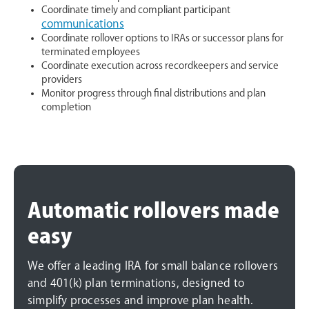
Coordinate timely and compliant participant
communications
Coordinate rollover options to IRAs or successor plans for
terminated employees
Coordinate execution across recordkeepers and service
providers
Monitor progress through final distributions and plan
completion
Automatic rollovers made
easy
We offer a leading IRA for small balance rollovers
and 401(k) plan terminations, designed to
simplify processes and improve plan health.