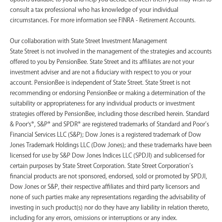
consult a tax professional who has knowledge of your individual
circumstances. For more information see FINRA - Retirement Accounts.
‍Our collaboration with State Street Investment Management
State Street is not involved in the management of the strategies and accounts
offered to you by PensionBee. State Street and its affiliates are not your
investment adviser and are not a fiduciary with respect to you or your
account. PensionBee is independent of State Street. State Street is not
recommending or endorsing PensionBee or making a determination of the
suitability or appropriateness for any individual products or investment
strategies offered by PensionBee, including those described herein. Standard
& Poor's®, S&P® and SPDR® are registered trademarks of Standard and Poor’s
Financial Services LLC (S&P); Dow Jones is a registered trademark of Dow
Jones Trademark Holdings LLC (Dow Jones); and these trademarks have been
licensed for use by S&P Dow Jones Indices LLC (SPDJI) and sublicensed for
certain purposes by State Street Corporation. State Street Corporation’s
financial products are not sponsored, endorsed, sold or promoted by SPDJI,
Dow Jones or S&P, their respective affiliates and third party licensors and
none of such parties make any representations regarding the advisability of
investing in such product(s) nor do they have any liability in relation thereto,
including for any errors, omissions or interruptions or any index.