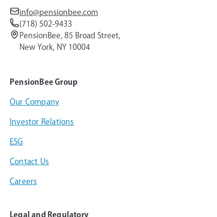
info@pensionbee.com
(718) 502-9433
PensionBee, 85 Broad Street,
New York, NY 10004
PensionBee Group
Our Company
Investor Relations
ESG
Contact Us
Careers
Legal and Regulatory