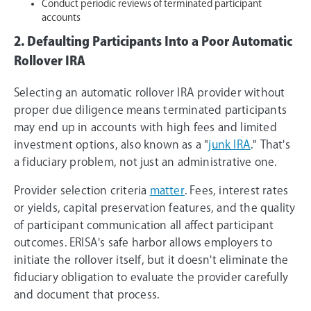
Conduct periodic reviews of terminated participant
accounts
2. Defaulting Participants Into a Poor Automatic
Rollover IRA
Selecting an automatic rollover IRA provider without
proper due diligence means terminated participants
may end up in accounts with high fees and limited
investment options, also known as a "
junk IRA
." That's
a fiduciary problem, not just an administrative one.
Provider selection criteria
matter
. Fees, interest rates
or yields, capital preservation features, and the quality
of participant communication all affect participant
outcomes. ERISA's safe harbor allows employers to
initiate the rollover itself, but it doesn't eliminate the
fiduciary obligation to evaluate the provider carefully
and document that process.