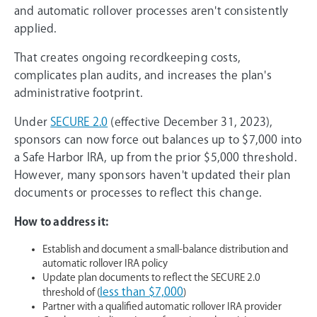
and automatic rollover processes aren't consistently
applied.
That creates ongoing recordkeeping costs,
complicates plan audits, and increases the plan's
administrative footprint.
Under
SECURE 2.0
(effective December 31, 2023),
sponsors can now force out balances up to $7,000 into
a Safe Harbor IRA, up from the prior $5,000 threshold.
However, many sponsors haven't updated their plan
documents or processes to reflect this change.
How to address it:
Establish and document a small-balance distribution and
automatic rollover IRA policy
Update plan documents to reflect the SECURE 2.0
less than $7,000
threshold of (
)
Partner with a qualified automatic rollover IRA provider