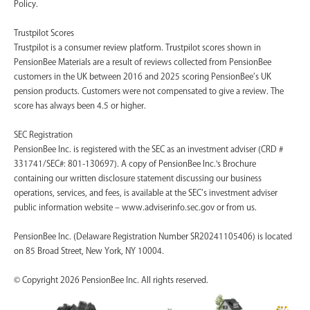
Policy.
Trustpilot Scores
Trustpilot is a consumer review platform. Trustpilot scores shown in
PensionBee Materials are a result of reviews collected from PensionBee
customers in the UK between 2016 and 2025 scoring PensionBee’s UK
pension products. Customers were not compensated to give a review. The
score has always been 4.5 or higher.
SEC Registration
PensionBee Inc. is registered with the SEC as an investment adviser (CRD #
331741/SEC#: 801-130697). A copy of PensionBee Inc.'s Brochure
containing our written disclosure statement discussing our business
operations, services, and fees, is available at the SEC’s investment adviser
public information website – www.adviserinfo.sec.gov or from us.
PensionBee Inc. (Delaware Registration Number SR20241105406) is located
on 85 Broad Street, New York, NY 10004.
© Copyright 2026 PensionBee Inc. All rights reserved.