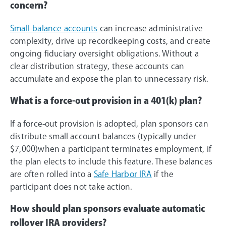
concern?
Small-balance accounts
can increase administrative
complexity, drive up recordkeeping costs, and create
ongoing fiduciary oversight obligations. Without a
clear distribution strategy, these accounts can
accumulate and expose the plan to unnecessary risk.
What is a force-out provision in a 401(k) plan?
If a force-out provision is adopted, plan sponsors can
distribute small account balances (typically under
$7,000)when a participant terminates employment, if
the plan elects to include this feature. These balances
are often rolled into a
Safe Harbor IRA
if the
participant does not take action.
How should plan sponsors evaluate automatic
rollover IRA providers?