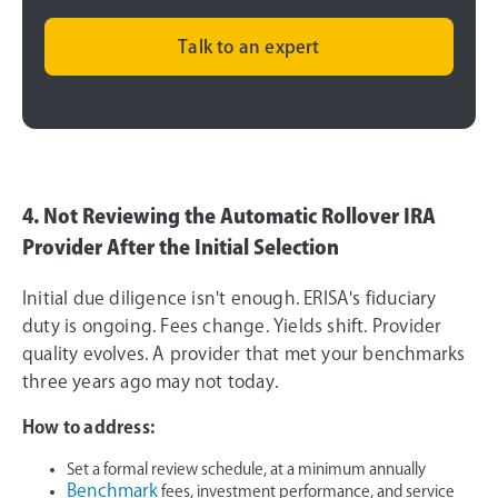
Talk to an expert
4. Not Reviewing the Automatic Rollover IRA
Provider After the Initial Selection
Initial due diligence isn't enough. ERISA's fiduciary
duty is ongoing. Fees change. Yields shift. Provider
quality evolves. A provider that met your benchmarks
three years ago may not today.
How to address:
Set a formal review schedule, at a minimum annually
Benchmark
fees, investment performance, and service