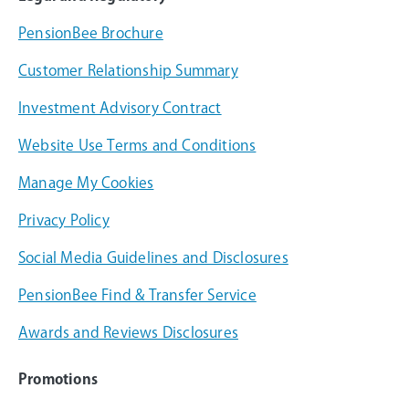
PensionBee Brochure
Customer Relationship Summary
Investment Advisory Contract
Website Use Terms and Conditions
Manage My Cookies
Privacy Policy
Social Media Guidelines and Disclosures
PensionBee Find & Transfer Service
Awards and Reviews Disclosures
Promotions