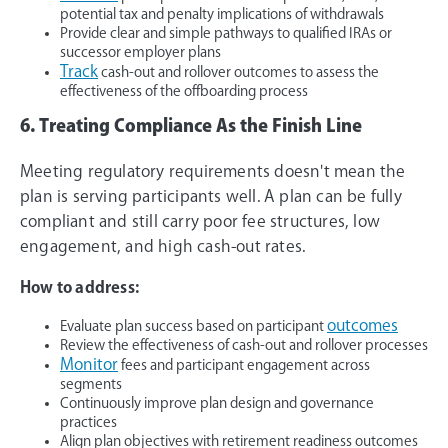
potential tax and penalty implications of withdrawals
Provide clear and simple pathways to qualified IRAs or
successor employer plans
Track
cash-out and rollover outcomes to assess the
effectiveness of the offboarding process
6. Treating Compliance As the Finish Line
Meeting regulatory requirements doesn't mean the
plan is serving participants well. A plan can be fully
compliant and still carry poor fee structures, low
engagement, and high cash-out rates.
How to address:
outcomes
Evaluate plan success based on participant
Review the effectiveness of cash-out and rollover processes
Monitor
fees and participant engagement across
segments
Continuously improve plan design and governance
practices
Align plan objectives with retirement readiness outcomes