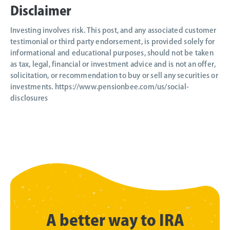
Disclaimer
Investing involves risk. This post, and any associated customer
testimonial or third party endorsement, is provided solely for
informational and educational purposes, should not be taken
as tax, legal, financial or investment advice and is not an offer,
solicitation, or recommendation to buy or sell any securities or
investments. https://www.pensionbee.com/us/social-
disclosures
A better way to IRA