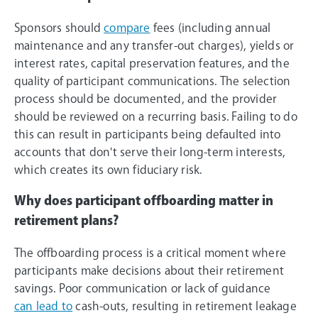
Sponsors should
compare
fees (including annual
maintenance and any transfer-out charges), yields or
interest rates, capital preservation features, and the
quality of participant communications. The selection
process should be documented, and the provider
should be reviewed on a recurring basis. Failing to do
this can result in participants being defaulted into
accounts that don't serve their long-term interests,
which creates its own fiduciary risk.
Why does participant offboarding matter in
retirement plans?
The offboarding process is a critical moment where
participants make decisions about their retirement
savings. Poor communication or lack of guidance
can lead to
cash-outs, resulting in retirement leakage