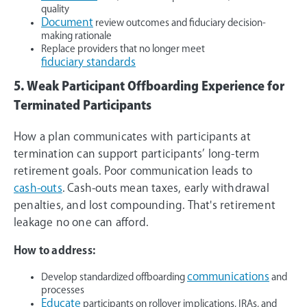
quality
Document
review outcomes and fiduciary decision-
making rationale
Replace providers that no longer meet
fiduciary standards
5. Weak Participant Offboarding Experience for
Terminated Participants
How a plan communicates with participants at
termination can support participants’ long-term
retirement goals. Poor communication leads to
cash-outs
. Cash-outs mean taxes, early withdrawal
penalties, and lost compounding. That's retirement
leakage no one can afford.
How to address:
communications
Develop standardized offboarding
and
processes
Educate
participants on rollover implications, IRAs, and