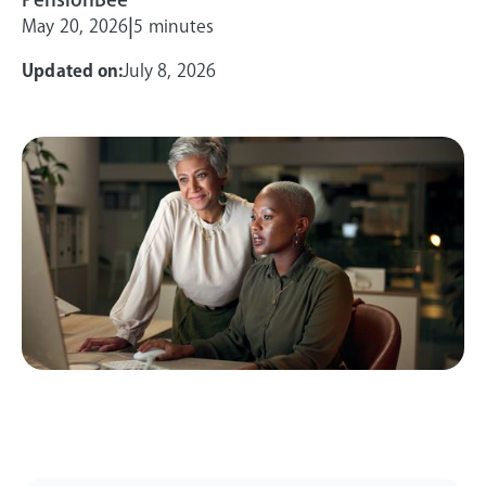
|
May 20, 2026
5 minutes
Updated on:
July 8, 2026