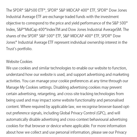
The SPDR® S&P500 ETF®, SPDR® S&P MIDCAP 400® ETF, SPDR® Dow Jones
Industrial Average ETF are exchange traded funds with the investment
objective to correspond to the price and yield performance of the S&P 500®
Index, S&P®MidCap 400®IndexTM and Dow Jones Industrial AverageSM. The
shares of the SPDR® S&P 500® ETF, S&P MIDCAP 400® ETF, SPDR® Dow
Jones® Industrial Average ETF represent individual ownership interest in the
Trust’s portfolio.
Website Cookies
We use cookies and similar technologies to enable our website to function,
understand how our website is used, and support advertising and marketing
activities. You can manage your cookie preferences at any time through our
Manage My Cookies settings. Disabling advertising cookies may prevent
certain advertising, retargeting, and cross-site tracking technologies from
being used and may impact some website functionality and personalised
content. Where required by applicable law, we recognise browser-based opt-
out preference signals, including Global Privacy Control (GPC), and will
automatically disable advertising and cross-context behavioural advertising
cookies for that browser or device where applicable. For more information
about how we collect and use personal information, please see our Privacy