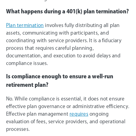
What happens during a 401(k) plan termination?
Plan termination
involves fully distributing all plan
assets, communicating with participants, and
coordinating with service providers. It is a fiduciary
process that requires careful planning,
documentation, and execution to avoid delays and
compliance issues.
Is compliance enough to ensure a well-run
retirement plan?
No. While compliance is essential, it does not ensure
effective plan governance or administrative efficiency.
Effective plan management
requires
ongoing
evaluation of fees, service providers, and operational
processes.