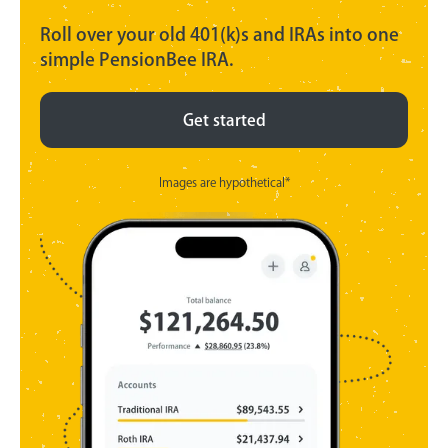
Roll over your old 401(k)s and IRAs into one
simple PensionBee IRA.
Get started
Images are hypothetical*