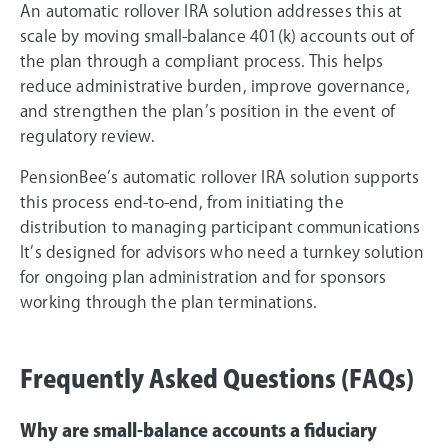
An automatic rollover IRA solution addresses this at
scale by moving small-balance 401(k) accounts out of
the plan through a compliant process. This helps
reduce administrative burden, improve governance,
and strengthen the plan’s position in the event of
regulatory review.
PensionBee’s automatic rollover IRA solution supports
this process end-to-end, from initiating the
distribution to managing participant communications
It’s designed for advisors who need a turnkey solution
for ongoing plan administration and for sponsors
working through the plan terminations.
Frequently Asked Questions (FAQs)
Why are small-balance accounts a fiduciary