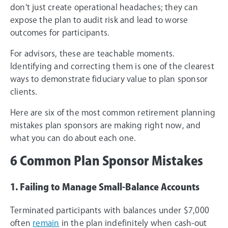
don't just create operational headaches; they can
expose the plan to audit risk and lead to worse
outcomes for participants.
For advisors, these are teachable moments.
Identifying and correcting them is one of the clearest
ways to demonstrate fiduciary value to plan sponsor
clients.
Here are six of the most common retirement planning
mistakes plan sponsors are making right now, and
what you can do about each one.
6 Common Plan Sponsor Mistakes
1. Failing to Manage Small-Balance Accounts
Terminated participants with balances under $7,000
often
remain
in the plan indefinitely when cash-out