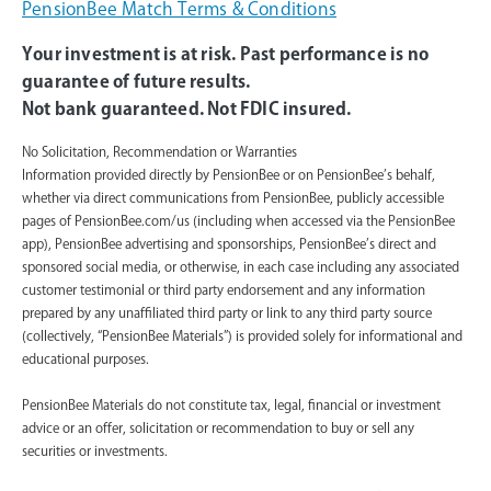
PensionBee Match Terms & Conditions
Your investment is at risk. Past performance is no
guarantee of future results.
Not bank guaranteed. Not FDIC insured.
No Solicitation, Recommendation or Warranties
Information provided directly by PensionBee or on PensionBee’s behalf,
whether via direct communications from PensionBee, publicly accessible
pages of PensionBee.com/us (including when accessed via the PensionBee
app), PensionBee advertising and sponsorships, PensionBee’s direct and
sponsored social media, or otherwise, in each case including any associated
customer testimonial or third party endorsement and any information
prepared by any unaffiliated third party or link to any third party source
(collectively, “PensionBee Materials”) is provided solely for informational and
educational purposes.
PensionBee Materials do not constitute tax, legal, financial or investment
advice or an offer, solicitation or recommendation to buy or sell any
securities or investments.