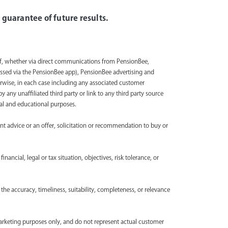
 guarantee of future results.
lf, whether via direct communications from PensionBee,
ssed via the PensionBee app), PensionBee advertising and
rwise, in each case including any associated customer
any unaffiliated third party or link to any third party source
onal and educational purposes.
ent advice or an offer, solicitation or recommendation to buy or
nancial, legal or tax situation, objectives, risk tolerance, or
the accuracy, timeliness, suitability, completeness, or relevance
marketing purposes only, and do not represent actual customer