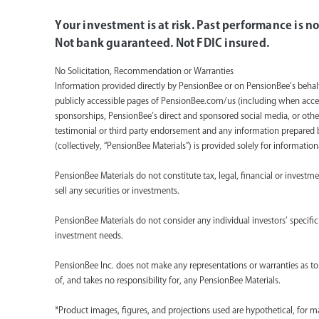
Your investment is at risk. Past performance is no
Not bank guaranteed. Not FDIC insured.
No Solicitation, Recommendation or Warranties
Information provided directly by PensionBee or on PensionBee’s beha
publicly accessible pages of PensionBee.com/us (including when acce
sponsorships, PensionBee’s direct and sponsored social media, or othe
testimonial or third party endorsement and any information prepared by 
(collectively, “PensionBee Materials”) is provided solely for informati
PensionBee Materials do not constitute tax, legal, financial or investm
sell any securities or investments.
PensionBee Materials do not consider any individual investors’ specific fi
investment needs.
PensionBee Inc. does not make any representations or warranties as to 
of, and takes no responsibility for, any PensionBee Materials.
*Product images, figures, and projections used are hypothetical, for 