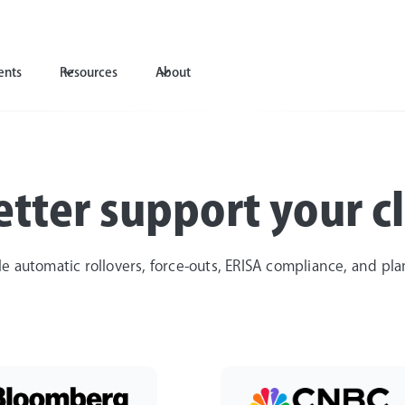
ents
Resources
About
tter support your cl
le automatic rollovers, force-outs, ERISA compliance, and pl