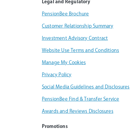
Legal and Regulatory
PensionBee Brochure
Customer Relationship Summary
Investment Advisory Contract
Website Use Terms and Conditions
Manage My Cookies
Privacy Policy
Social Media Guidelines and Disclosures
PensionBee Find & Transfer Service
Awards and Reviews Disclosures
Promotions