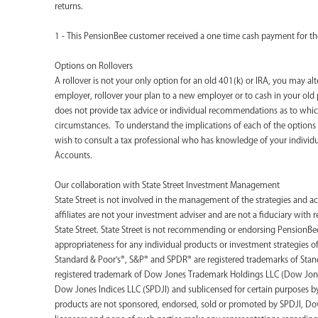
returns.
1 - This PensionBee customer received a one time cash payment for the
Options on Rollovers
A rollover is not your only option for an old 401(k) or IRA, you may al
employer, rollover your plan to a new employer or to cash in your old 
does not provide tax advice or individual recommendations as to which
circumstances. To understand the implications of each of the option
wish to consult a tax professional who has knowledge of your individ
Accounts.
‍Our collaboration with State Street Investment Management
State Street is not involved in the management of the strategies and ac
affiliates are not your investment adviser and are not a fiduciary with
State Street. State Street is not recommending or endorsing PensionBee
appropriateness for any individual products or investment strategies o
Standard & Poor's®, S&P® and SPDR® are registered trademarks of Stand
registered trademark of Dow Jones Trademark Holdings LLC (Dow Jone
Dow Jones Indices LLC (SPDJI) and sublicensed for certain purposes by S
products are not sponsored, endorsed, sold or promoted by SPDJI, Dow J