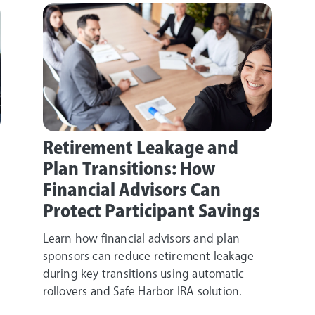
Retirement Leakage and
Plan Transitions: How
Financial Advisors Can
Protect Participant Savings
Learn how financial advisors and plan
sponsors can reduce retirement leakage
during key transitions using automatic
rollovers and Safe Harbor IRA solution.