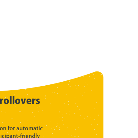
rollovers
ion for automatic
ticipant-friendly