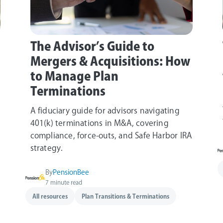
The Advisor’s Guide to
Mergers & Acquisitions: How
to Manage Plan
Terminations
A fiduciary guide for advisors navigating
401(k) terminations in M&A, covering
compliance, force‑outs, and Safe Harbor IRA
strategy.
By
PensionBee
7 minute read
All resources
Plan Transitions & Terminations