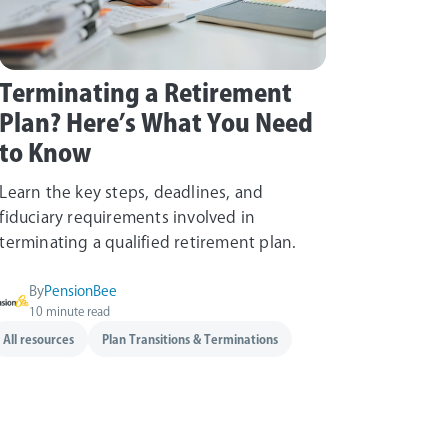
Terminating a Retirement
Plan? Here’s What You Need
to Know
Learn the key steps, deadlines, and
fiduciary requirements involved in
terminating a qualified retirement plan.
By
PensionBee
10 minute read
All resources
Plan Transitions & Terminations