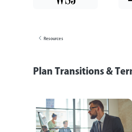
Resources
Plan Transitions & Te