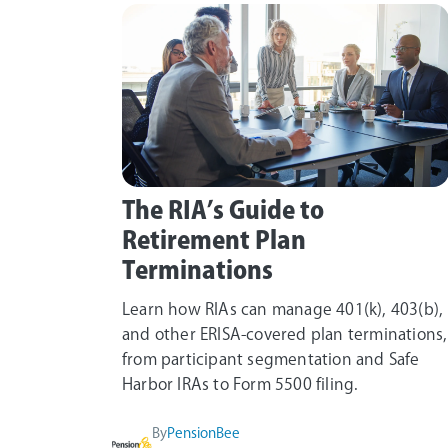
The RIA’s Guide to
Retirement Plan
Terminations
Learn how RIAs can manage 401(k), 403(b),
and other ERISA-covered plan terminations,
from participant segmentation and Safe
Harbor IRAs to Form 5500 filing.
By
PensionBee