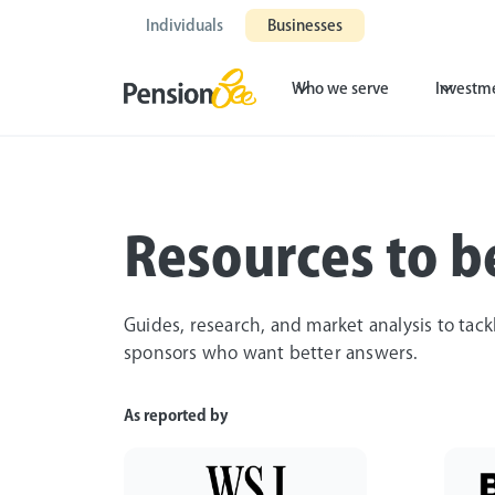
Individuals
Businesses
Who we serve
Investm
Resources to be
Guides, research, and market analysis to tack
sponsors who want better answers.
As reported by