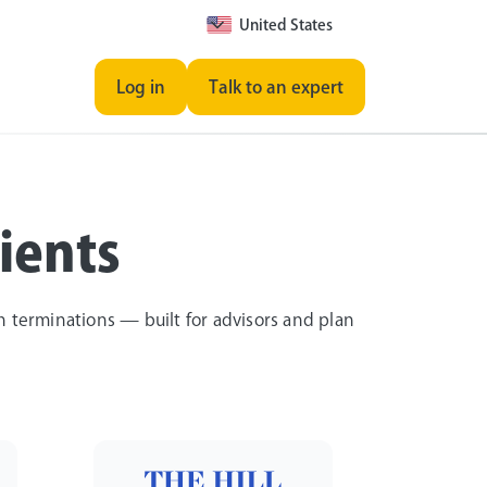
United States
Log in
Talk to an expert
ients
an terminations — built for advisors and plan