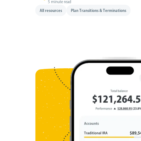
5 minute read
All resources
Plan Transitions & Terminations