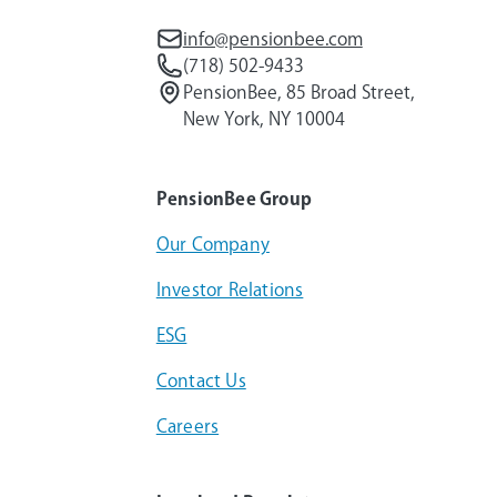
info@pensionbee.com
(718) 502-9433
PensionBee, 85 Broad Street,
New York, NY 10004
PensionBee Group
Our Company
Investor Relations
ESG
Contact Us
Careers