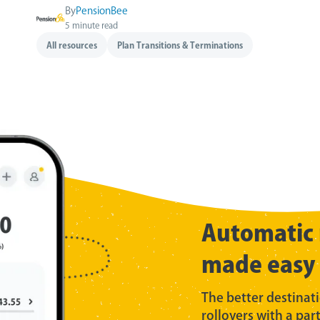
By
PensionBee
5 minute read
All resources
Plan Transitions & Terminations
Automatic 
made easy
The better destinat
rollovers with a par