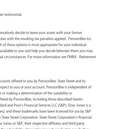
ir testimonial.
ternatively decide to leave your assets with your former
plan with the resulting tax penalties applied. PensionBee Inc.
 of these options is most appropriate for your individual
s available to you and help you decide between them you may
ual circumstances. For more information see FINRA - Retirement
counts offered to you by PensionBee. State Street and its
 respect to you or your account. PensionBee is independent of
 or making a determination of the suitability or
ffered by PensionBee, including those described herein.
ard and Poor’s Financial Services LLC (S&P); Dow Jones is a
s); and these trademarks have been licensed for use by S&P
tate Street Corporation. State Street Corporation’s financial
ones or S&P, their respective affiliates and third party