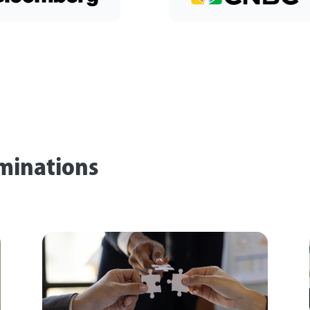
rminations