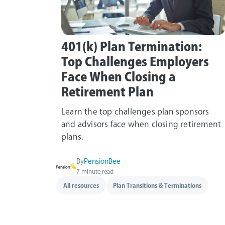
401(k) Plan Termination:
Top Challenges Employers
Face When Closing a
Retirement Plan
Learn the top challenges plan sponsors
and advisors face when closing retirement
plans.
By
PensionBee
7 minute read
All resources
Plan Transitions & Terminations