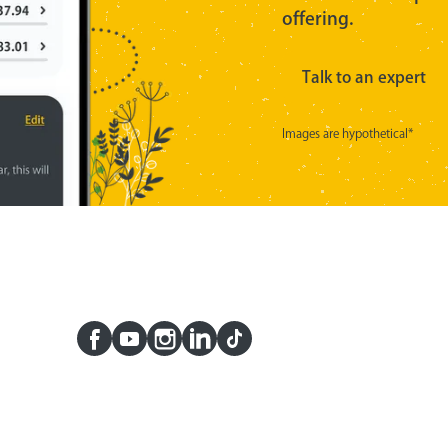
offering.
Talk to an expert
Images are hypothetical*