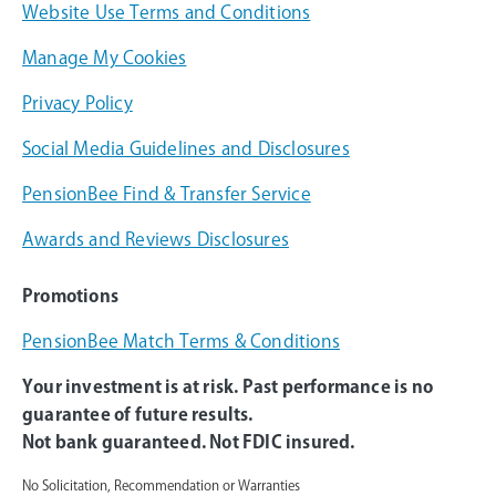
Website Use Terms and Conditions
Manage My Cookies
Privacy Policy
Social Media Guidelines and Disclosures
PensionBee Find & Transfer Service
Awards and Reviews Disclosures
Promotions
PensionBee Match Terms & Conditions
Your investment is at risk. Past performance is no
guarantee of future results.
Not bank guaranteed. Not FDIC insured.
No Solicitation, Recommendation or Warranties