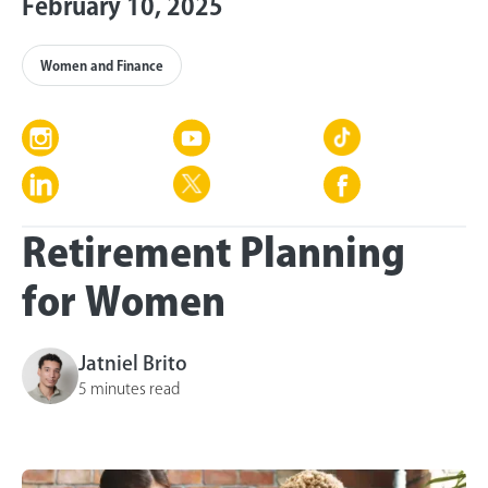
February 10, 2025
Women and Finance
Retirement Planning
for Women
Jatniel Brito
5 minutes read