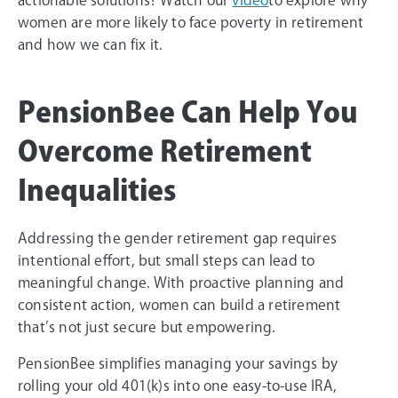
women are more likely to face poverty in retirement
and how we can fix it.
PensionBee Can Help You
Overcome Retirement
Inequalities
Addressing the gender retirement gap requires
intentional effort, but small steps can lead to
meaningful change. With proactive planning and
consistent action, women can build a retirement
that’s not just secure but empowering.
PensionBee simplifies managing your savings by
rolling your old 401(k)s into one easy-to-use IRA,