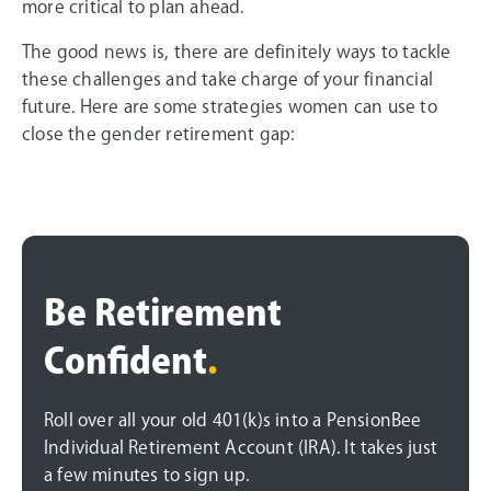
more critical to plan ahead.
The good news is, there are definitely ways to tackle
these challenges and take charge of your financial
future. Here are some strategies women can use to
close the gender retirement gap:
Be Retirement
Confident
.
Roll over all your old 401(k)s into a PensionBee
Individual Retirement Account (IRA). It takes just
a few minutes to sign up.