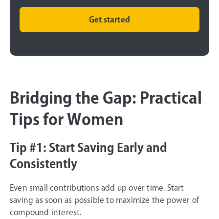
Get started
Bridging the Gap: Practical
Tips for Women
Tip #1: Start Saving Early and
Consistently
Even small contributions add up over time. Start
saving as soon as possible to maximize the power of
compound interest.