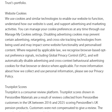
Trust’s portfolio.
Website Cookies
We use cookies and similar technologies to enable our website to function,
understand how our website is used, and support advertising and marketing
activities. You can manage your cookie preferences at any time through our
Manage My Cookies settings. Disabling advertising cookies may prevent
certain advertising, retargeting, and cross-site tracking technologies from
being used and may impact some website functionality and personalised
content. Where required by applicable law, we recognise browser-based opt-
out preference signals, including Global Privacy Control (GPC), and will
automatically disable advertising and cross-context behavioural advertising
cookies for that browser or device where applicable. For more information
about how we collect and use personal information, please see our Privacy
Policy.
Trustpilot Scores
Trustpilot is a consumer review platform. Trustpilot scores shown in
PensionBee Materials are a result of reviews collected from PensionBee
customers in the UK between 2016 and 2025 scoring PensionBee’s UK
pension products. Customers were not compensated to give a review. The