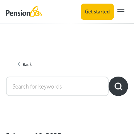
Get started
Back