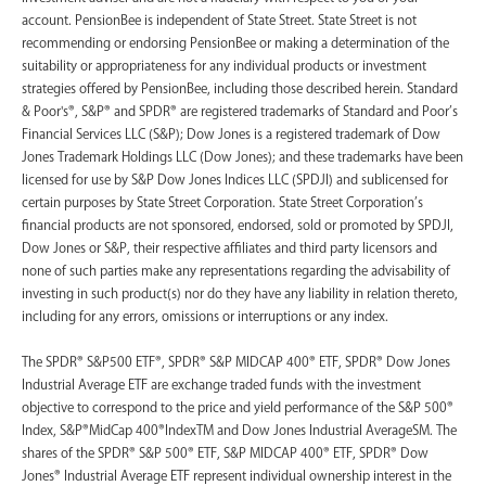
account. PensionBee is independent of State Street. State Street is not
recommending or endorsing PensionBee or making a determination of the
suitability or appropriateness for any individual products or investment
strategies offered by PensionBee, including those described herein. Standard
& Poor's®, S&P® and SPDR® are registered trademarks of Standard and Poor’s
Financial Services LLC (S&P); Dow Jones is a registered trademark of Dow
Jones Trademark Holdings LLC (Dow Jones); and these trademarks have been
licensed for use by S&P Dow Jones Indices LLC (SPDJI) and sublicensed for
certain purposes by State Street Corporation. State Street Corporation’s
financial products are not sponsored, endorsed, sold or promoted by SPDJI,
Dow Jones or S&P, their respective affiliates and third party licensors and
none of such parties make any representations regarding the advisability of
investing in such product(s) nor do they have any liability in relation thereto,
including for any errors, omissions or interruptions or any index.
The SPDR® S&P500 ETF®, SPDR® S&P MIDCAP 400® ETF, SPDR® Dow Jones
Industrial Average ETF are exchange traded funds with the investment
objective to correspond to the price and yield performance of the S&P 500®
Index, S&P®MidCap 400®IndexTM and Dow Jones Industrial AverageSM. The
shares of the SPDR® S&P 500® ETF, S&P MIDCAP 400® ETF, SPDR® Dow
Jones® Industrial Average ETF represent individual ownership interest in the