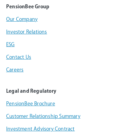
PensionBee Group
Our Company
Investor Relations
ESG
Contact Us
Careers
Legal and Regulatory
PensionBee Brochure
Customer Relationship Summary
Investment Advisory Contract