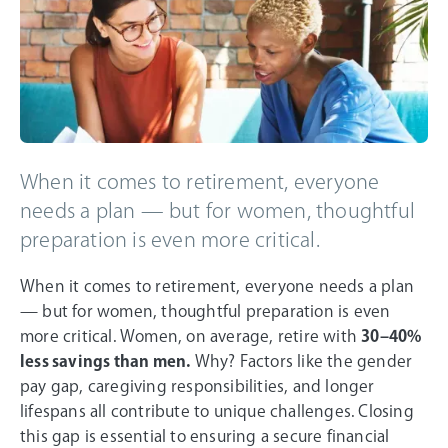
When it comes to retirement, everyone
needs a plan — but for women, thoughtful
preparation is even more critical.
When it comes to retirement, everyone needs a plan
— but for women, thoughtful preparation is even
more critical. Women, on average, retire with
30–40%
less savings than men.
Why? Factors like the gender
pay gap, caregiving responsibilities, and longer
lifespans all contribute to unique challenges. Closing
this gap is essential to ensuring a secure financial