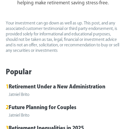
helping make retirement saving stress-free.
Your investment can go down as well as up. This post, and any
associated customer testimonial or third party endorsement, is
provided solely for informational and educational purposes,
should not be taken as tax, legal, financial or investment advice
and is not an offer, solicitation, or recommendation to buy or sell
any securities or investments
Popular
1
Retirement Under a New Administration
Jatniel Brito
2
Future Planning for Couples
Jatniel Brito
3
Retirement Inequalities in 2025