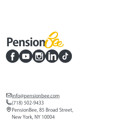
info@pensionbee.com
(718) 502-9433
PensionBee, 85 Broad Street,
New York, NY 10004