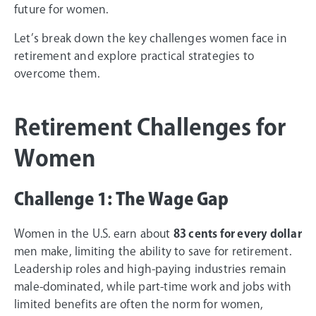
future for women.
Let’s break down the key challenges women face in
retirement and explore practical strategies to
overcome them.
Retirement Challenges for
Women
Challenge 1: The Wage Gap
Women in the U.S. earn about
83 cents for every dollar
men make, limiting the ability to save for retirement.
Leadership roles and high-paying industries remain
male-dominated, while part-time work and jobs with
limited benefits are often the norm for women,