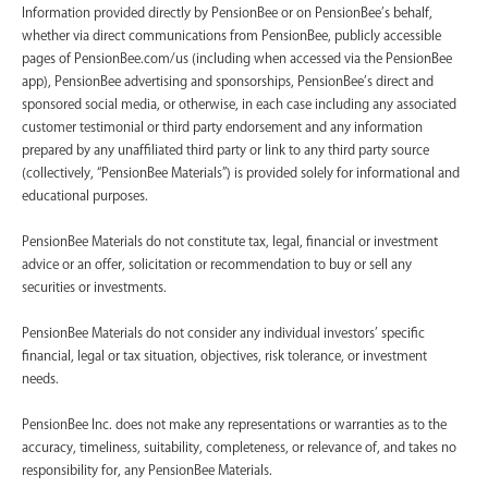
Information provided directly by PensionBee or on PensionBee’s behalf,
whether via direct communications from PensionBee, publicly accessible
pages of PensionBee.com/us (including when accessed via the PensionBee
app), PensionBee advertising and sponsorships, PensionBee’s direct and
sponsored social media, or otherwise, in each case including any associated
customer testimonial or third party endorsement and any information
prepared by any unaffiliated third party or link to any third party source
(collectively, “PensionBee Materials”) is provided solely for informational and
educational purposes.
PensionBee Materials do not constitute tax, legal, financial or investment
advice or an offer, solicitation or recommendation to buy or sell any
securities or investments.
PensionBee Materials do not consider any individual investors’ specific
financial, legal or tax situation, objectives, risk tolerance, or investment
needs.
PensionBee Inc. does not make any representations or warranties as to the
accuracy, timeliness, suitability, completeness, or relevance of, and takes no
responsibility for, any PensionBee Materials.