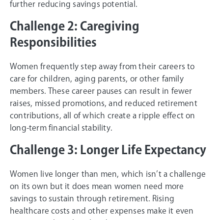
further reducing savings potential.
Challenge 2: Caregiving
Responsibilities
Women frequently step away from their careers to
care for children, aging parents, or other family
members. These career pauses can result in fewer
raises, missed promotions, and reduced retirement
contributions, all of which create a ripple effect on
long-term financial stability.
Challenge 3: Longer Life Expectancy
Women live longer than men, which isn’t a challenge
on its own but it does mean women need more
savings to sustain through retirement. Rising
healthcare costs and other expenses make it even