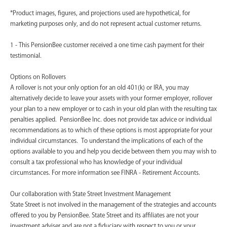
*Product images, figures, and projections used are hypothetical, for
marketing purposes only, and do not represent actual customer returns.
1 - This PensionBee customer received a one time cash payment for their
testimonial.
Options on Rollovers
A rollover is not your only option for an old 401(k) or IRA, you may
alternatively decide to leave your assets with your former employer, rollover
your plan to a new employer or to cash in your old plan with the resulting tax
penalties applied. PensionBee Inc. does not provide tax advice or individual
recommendations as to which of these options is most appropriate for your
individual circumstances. To understand the implications of each of the
options available to you and help you decide between them you may wish to
consult a tax professional who has knowledge of your individual
circumstances. For more information see FINRA - Retirement Accounts.
‍Our collaboration with State Street Investment Management
State Street is not involved in the management of the strategies and accounts
offered to you by PensionBee. State Street and its affiliates are not your
investment adviser and are not a fiduciary with respect to you or your