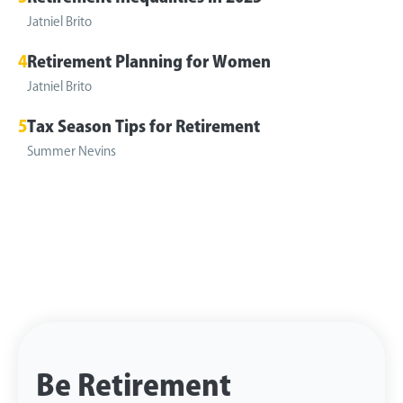
Jatniel Brito
4
Retirement Planning for Women
Jatniel Brito
5
Tax Season Tips for Retirement
Summer Nevins
Be Retirement