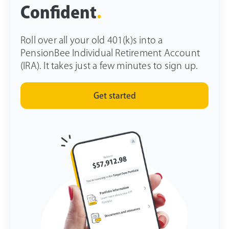
Confident
.
Roll over all your old 401(k)s into a
PensionBee Individual Retirement Account
(IRA). It takes just a few minutes to sign up.
Get started