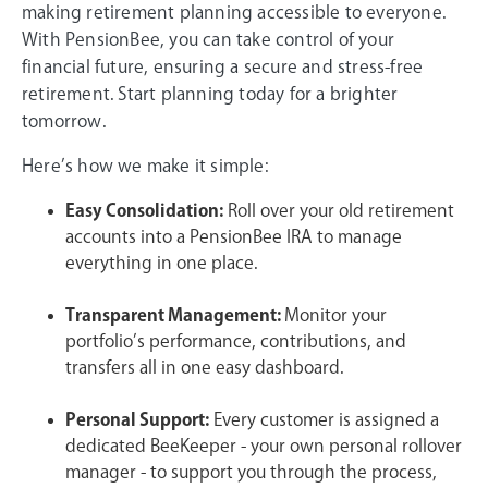
making retirement planning accessible to everyone.
With PensionBee, you can take control of your
financial future, ensuring a secure and stress-free
retirement. Start planning today for a brighter
tomorrow.
Here’s how we make it simple:
Easy Consolidation:
Roll over your old retirement
accounts into a PensionBee IRA to manage
everything in one place.
Transparent Management:
Monitor your
portfolio’s performance, contributions, and
transfers all in one easy dashboard.
Personal Support:
Every customer is assigned a
dedicated BeeKeeper - your own personal rollover
manager - to support you through the process,