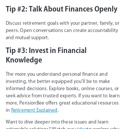
Tip #2: Talk About Finances Openly
Discuss retirement goals with your partner, family, or
peers. Open conversations can create accountability
and mutual support.
Tip #3: Invest in Financial
Knowledge
The more you understand personal finance and
investing, the better equipped you’ll be to make
informed decisions. Explore books, online courses, or
seek advice from trusted experts. If you want to learn
more, PensionBee offers great educational resources
in
Retirement Explained
.
Want to dive deeper into these issues and learn
actionable solutions? Watch our
video
to explore why