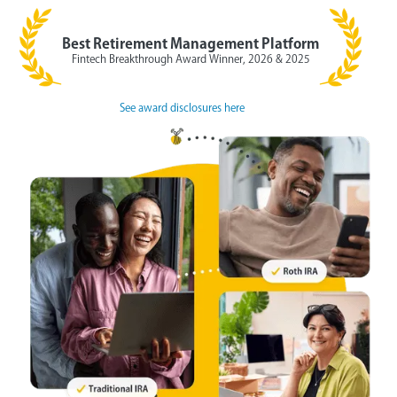
Best Retirement Management Platform
Fintech Breakthrough Award Winner, 2026 & 2025
See award disclosures here