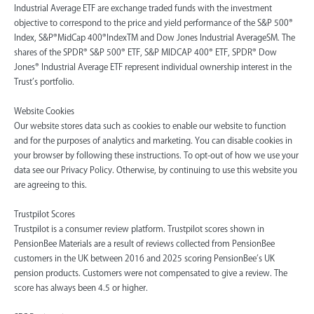
Industrial Average ETF are exchange traded funds with the investment
objective to correspond to the price and yield performance of the S&P 500®
Index, S&P®MidCap 400®IndexTM and Dow Jones Industrial AverageSM. The
shares of the SPDR® S&P 500® ETF, S&P MIDCAP 400® ETF, SPDR® Dow
Jones® Industrial Average ETF represent individual ownership interest in the
Trust’s portfolio.
Website Cookies
Our website stores data such as cookies to enable our website to function
and for the purposes of analytics and marketing. You can disable cookies in
your browser by following these instructions. To opt-out of how we use your
data see our Privacy Policy. Otherwise, by continuing to use this website you
are agreeing to this.
Trustpilot Scores
Trustpilot is a consumer review platform. Trustpilot scores shown in
PensionBee Materials are a result of reviews collected from PensionBee
customers in the UK between 2016 and 2025 scoring PensionBee’s UK
pension products. Customers were not compensated to give a review. The
score has always been 4.5 or higher.