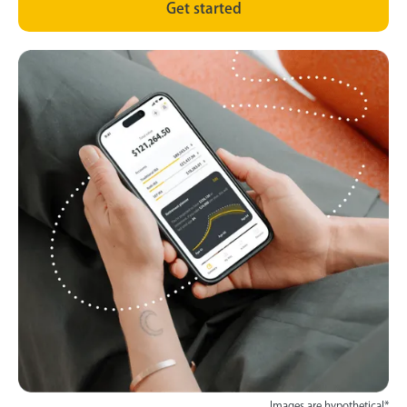
Get started
Images are hypothetical*