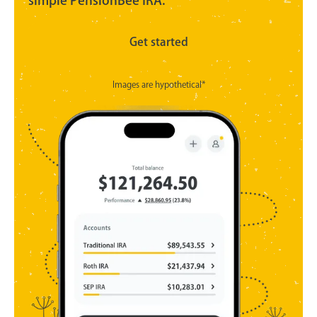
simple PensionBee IRA.
Get started
Images are hypothetical*