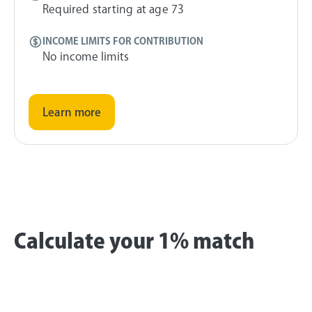
Required starting at age 73
INCOME LIMITS FOR CONTRIBUTION
No income limits
Learn more
Calculate your 1% match