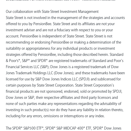
‍Our collaboration with State Street Investment Management
State Street is not involved in the management of the strategies and accounts
offered to you by PensionBee. State Street and its affiliates are not your
investment adviser and are not a fiduciary with respect to you or your
account. PensionBee is independent of State Street. State Street is not
recommending or endorsing PensionBee or making a determination of the
suitability or appropriateness for any individual products or investment
strategies offered by PensionBee, including those described herein. Standard
& Poor's®, S&P® and SPDR® are registered trademarks of Standard and Poor’s
Financial Services LLC (S&P); Dow Jones is a registered trademark of Dow
Jones Trademark Holdings LLC (Dow Jones); and these trademarks have been
licensed for use by S&P Dow Jones Indices LLC (SPDJI) and sublicensed for
certain purposes by State Street Corporation. State Street Corporation’s
financial products are not sponsored, endorsed, sold or promoted by SPDJI,
Dow Jones or S&P, their respective affiliates and third party licensors and
none of such parties make any representations regarding the advisability of
investing in such product(s) nor do they have any liability in relation thereto,
including for any errors, omissions or interruptions or any index.
The SPDR® S&P500 ETF®, SPDR® S&P MIDCAP 400® ETF, SPDR® Dow Jones