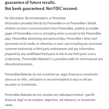
guarantee of future results.
Not bank guaranteed. Not FDIC insured.
No Solicitation, Recommendation or Warranties
Information provided directly by PensionBee or on PensionBee’s behalf,
whether via direct communications from PensionBee, publicly accessible
pages of PensionBee.com/us (including when accessed via the PensionBee
app), PensionBee advertising and sponsorships, PensionBee’s direct and
sponsored social media, or otherwise, in each case including any associated
customer testimonial or third party endorsement and any information
prepared by any unaffiliated third party or link to any third party source
(collectively, “PensionBee Materials”) is provided solely for informational and
educational purposes.
PensionBee Materials do not constitute tax, legal, financial or investment
advice or an offer, solicitation or recommendation to buy or sell any
securities or investments.
PensionBee Materials do not consider any individual investors’ specific
financial, legal or tax situation, objectives, risk tolerance, or investment
needs.