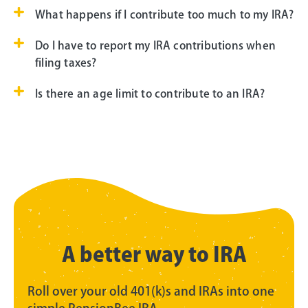
What happens if I contribute too much to my IRA?
Do I have to report my IRA contributions when
filing taxes?
Is there an age limit to contribute to an IRA?
A better way to IRA
Roll over your old 401(k)s and IRAs into one