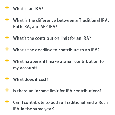
What is an IRA?
What is the difference between a Traditional IRA,
Roth IRA, and SEP IRA?
What’s the contribution limit for an IRA?
What’s the deadline to contribute to an IRA?
What happens if I make a small contribution to
my account?
What does it cost?
Is there an income limit for IRA contributions?
Can I contribute to both a Traditional and a Roth
IRA in the same year?