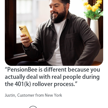
“PensionBee is different because you
actually deal with real people during
the 401(k) rollover process.”
Justin, Customer from New York