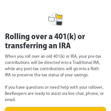
Rolling over a 401(k) or
transferring an IRA
When you roll over an old 401(k) or IRA, your pre-tax
contributions will be directed into a Traditional IRA,
while any post-tax contributions will go into a Roth
IRA to preserve the tax status of your savings.
If you have questions or need help with your rollover,
BeeKeepers are ready to assist via live chat, phone, or
email.