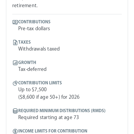
retirement.
CONTRIBUTIONS
Pre-tax dollars
TAXES
Withdrawals taxed
GROWTH
Tax-deferred
CONTRIBUTION LIMITS
Up to $7,500
($8,600 if age 50+) for 2026
REQUIRED MINIMUM DISTRIBUTIONS (RMDS)
Required starting at age 73
INCOME LIMITS FOR CONTRIBUTION