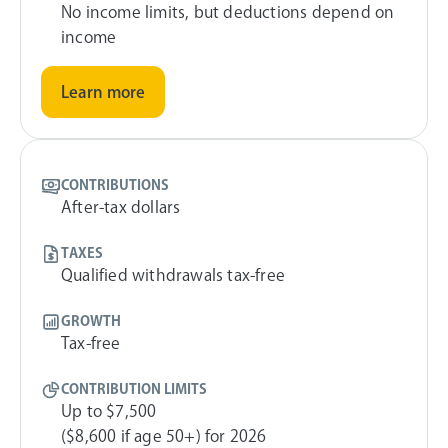
No income limits, but deductions depend on
income
Learn more
CONTRIBUTIONS
After-tax dollars
TAXES
Qualified withdrawals tax-free
GROWTH
Tax-free
CONTRIBUTION LIMITS
Up to $7,500
($8,600 if age 50+) for 2026