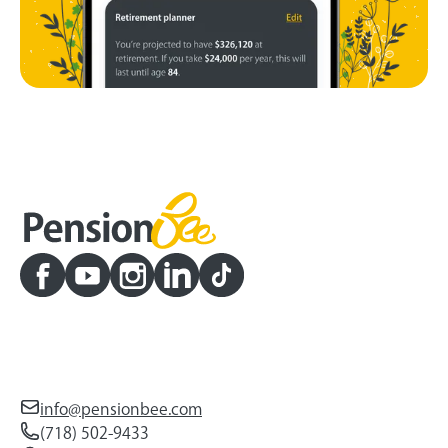
info@pensionbee.com
(718) 502-9433