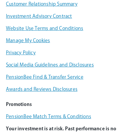
Customer Relationship Summary
Investment Advisory Contract
Website Use Terms and Conditions
Manage My Cookies
Privacy Policy
Social Media Guidelines and Disclosures
PensionBee Find & Transfer Service
Awards and Reviews Disclosures
Promotions
PensionBee Match Terms & Conditions
Your investment is at risk. Past performance is no