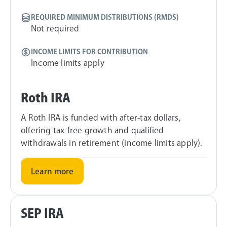
REQUIRED MINIMUM DISTRIBUTIONS (RMDS)
Not required
INCOME LIMITS FOR CONTRIBUTION
Income limits apply
Roth IRA
A Roth IRA is funded with after-tax dollars,
offering tax-free growth and qualified
withdrawals in retirement (income limits apply).
Learn more
SEP IRA