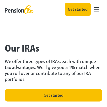
Get started
Our IRAs
We offer three types of IRAs, each with unique
tax advantages. We'll give you a 1% match when
you roll over or contribute to any of our IRA
portfolios.
Get started