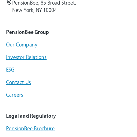
PensionBee, 85 Broad Street,
New York, NY 10004
PensionBee Group
Our Company
Investor Relations
ESG
Contact Us
Careers
Legal and Regulatory
PensionBee Brochure