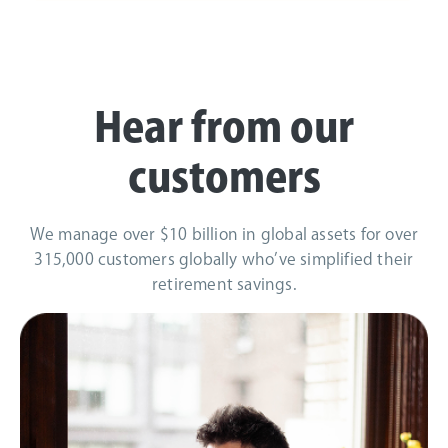
Hear from our
customers
We manage over $10 billion in global assets for over
315,000 customers globally who’ve simplified their
retirement savings.