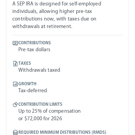
A SEP IRA is designed for self-employed
individuals, allowing higher pre-tax
contributions now, with taxes due on
withdrawals at retirement.
CONTRIBUTIONS
Pre-tax dollars
TAXES
Withdrawals taxed
GROWTH
Tax-deferred
CONTRIBUTION LIMITS
Up to 25% of compensation
or $72,000 for 2026
REQUIRED MINIMUM DISTRIBUTIONS (RMDS)