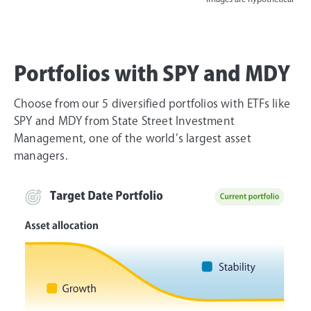
Portfolios with SPY and MDY
Choose from our 5 diversified portfolios with ETFs like
SPY and MDY from State Street Investment
Management, one of the world’s largest asset
managers.