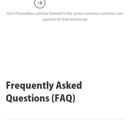
Each PensionBee customer featured in this section received a one-time cash
payment for their testimonial.
Frequently Asked
Questions (FAQ)