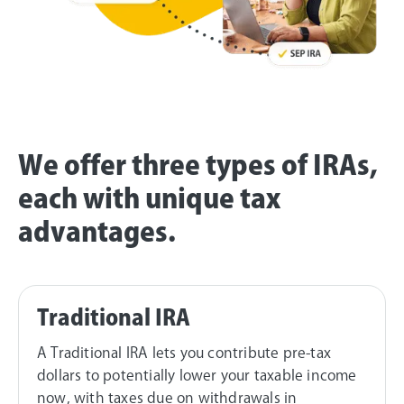
We offer three types of IRAs,
each with unique tax
advantages.
Traditional IRA
A Traditional IRA lets you contribute pre-tax
dollars to potentially lower your taxable income
now, with taxes due on withdrawals in