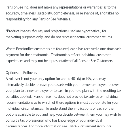
PensionBee Inc. does not make any representations or warranties as to the
accuracy, timeliness, suitability, completeness, or relevance of, and takes no
responsibility for, any PensionBee Materials.
*Product images, figures, and projections used are hypothetical, for
marketing purposes only, and do not represent actual customer returns.
Where PensionBee customers are featured, each has received a one-time cash
payment for their testimonial. Testimonials reflect individual customer
experiences and may not be representative of all PensionBee Customers.
Options on Rollovers
A rollover is not your only option for an old 401(k) or IRA, you may
alternatively decide to leave your assets with your former employer, rollover
your plan to a new employer or to cash in your old plan with the resulting tax
penalties applied. PensionBee Inc. does not provide tax advice or individual
recommendations as to which of these options is most appropriate for your
individual circumstances. To understand the implications of each of the
options available to you and help you decide between them you may wish to
consult a tax professional who has knowledge of your individual
circumstances. For more information see FINRA - Retirement Accounts.