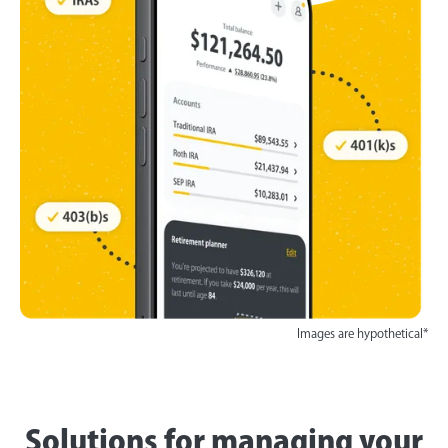
Images are hypothetical*
Solutions for managing your