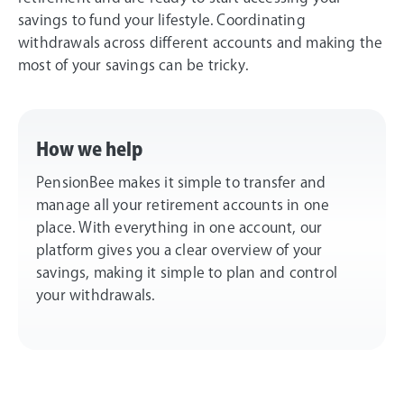
savings to fund your lifestyle. Coordinating
withdrawals across different accounts and making the
most of your savings can be tricky.
How we help
PensionBee makes it simple to transfer and
manage all your retirement accounts in one
place. With everything in one account, our
platform gives you a clear overview of your
savings, making it simple to plan and control
your withdrawals.