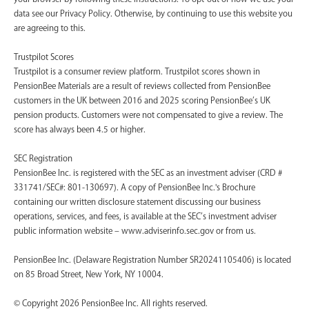
data see our Privacy Policy. Otherwise, by continuing to use this website you
are agreeing to this.
Trustpilot Scores
Trustpilot is a consumer review platform. Trustpilot scores shown in
PensionBee Materials are a result of reviews collected from PensionBee
customers in the UK between 2016 and 2025 scoring PensionBee’s UK
pension products. Customers were not compensated to give a review. The
score has always been 4.5 or higher.
SEC Registration
PensionBee Inc. is registered with the SEC as an investment adviser (CRD #
331741/SEC#: 801-130697). A copy of PensionBee Inc.'s Brochure
containing our written disclosure statement discussing our business
operations, services, and fees, is available at the SEC’s investment adviser
public information website – www.adviserinfo.sec.gov or from us.
PensionBee Inc. (Delaware Registration Number SR20241105406) is located
on 85 Broad Street, New York, NY 10004.
© Copyright 2026 PensionBee Inc. All rights reserved.