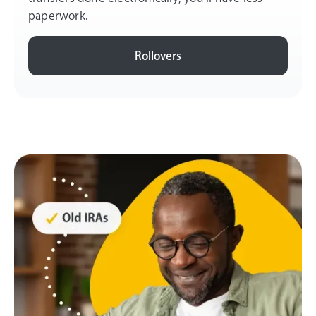
paperwork.
Rollovers