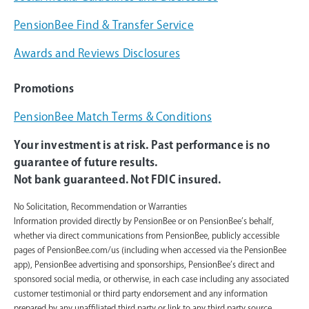
PensionBee Find & Transfer Service
Awards and Reviews Disclosures
Promotions
PensionBee Match Terms & Conditions
Your investment is at risk. Past performance is no
guarantee of future results.
Not bank guaranteed. Not FDIC insured.
No Solicitation, Recommendation or Warranties
Information provided directly by PensionBee or on PensionBee’s behalf,
whether via direct communications from PensionBee, publicly accessible
pages of PensionBee.com/us (including when accessed via the PensionBee
app), PensionBee advertising and sponsorships, PensionBee’s direct and
sponsored social media, or otherwise, in each case including any associated
customer testimonial or third party endorsement and any information
prepared by any unaffiliated third party or link to any third party source