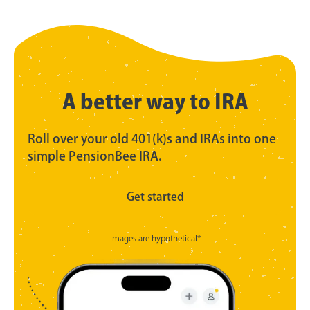
A better way to IRA
Roll over your old 401(k)s and IRAs into one
simple PensionBee IRA.
Get started
Images are hypothetical*