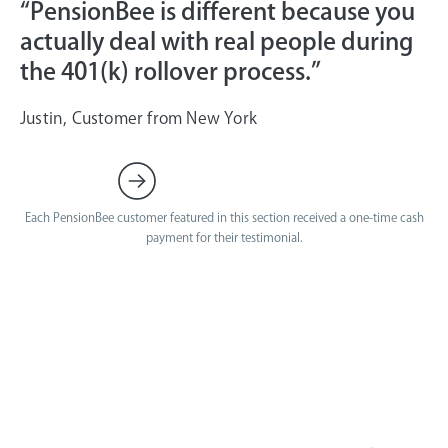
“PensionBee is different because you
actually deal with real people during
the 401(k) rollover process.”
Justin, Customer from New York
Each PensionBee customer featured in this section received a one-time cash
payment for their testimonial.