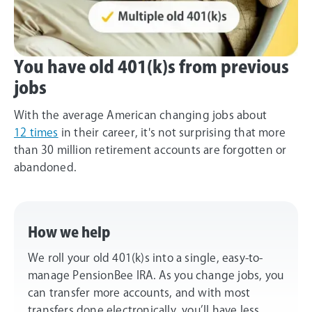
You have old 401(k)s from previous
jobs
With the average American changing jobs about
12 times
in their career, it's not surprising that more
than 30 million retirement accounts are forgotten or
abandoned.
How we help
We roll your old 401(k)s into a single, easy-to-
manage PensionBee IRA. As you change jobs, you
can transfer more accounts, and with most
transfers done electronically, you’ll have less