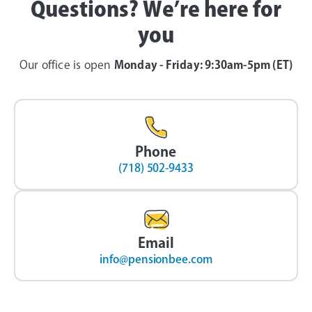
Questions? We’re here for
you
Our office is open
Monday - Friday: 9:30am-5pm (ET)
Phone
(718) 502-9433
Email
info@pensionbee.com