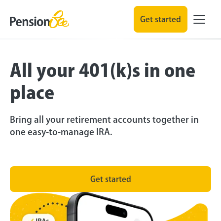
Get started
All your 401(k)s in one
place
Bring all your retirement accounts together in
one easy-to-manage IRA.
Get started