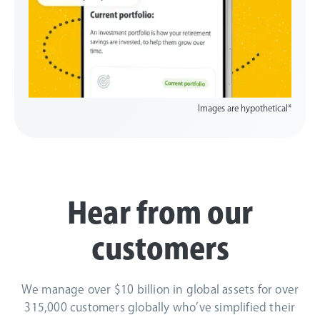
Images are hypothetical*
Hear from our
customers
We manage over $10 billion in global assets for over
315,000 customers globally who’ve simplified their