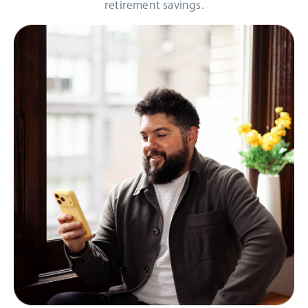
retirement savings.