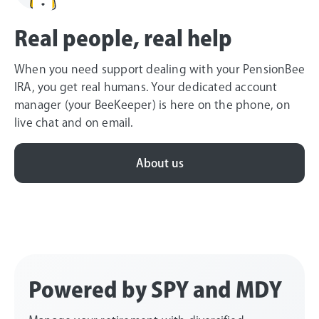
Real people, real help
When you need support dealing with your PensionBee
IRA, you get real humans. Your dedicated account
manager (your BeeKeeper) is here on the phone, on
live chat and on email.
About us
Powered by SPY and MDY