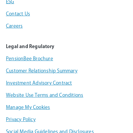
ESG
Contact Us
Careers
Legal and Regulatory
PensionBee Brochure
Customer Relationship Summary
Investment Advisory Contract
Website Use Terms and Conditions
Manage My Cookies
Privacy Policy
Social Media Guidelines and Disclosures