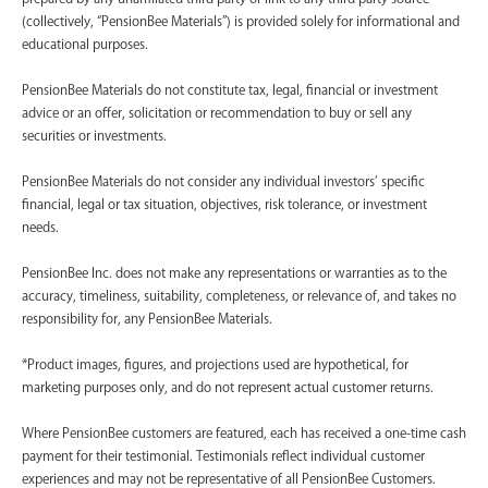
(collectively, “PensionBee Materials”) is provided solely for informational and
educational purposes.
PensionBee Materials do not constitute tax, legal, financial or investment
advice or an offer, solicitation or recommendation to buy or sell any
securities or investments.
PensionBee Materials do not consider any individual investors’ specific
financial, legal or tax situation, objectives, risk tolerance, or investment
needs.
PensionBee Inc. does not make any representations or warranties as to the
accuracy, timeliness, suitability, completeness, or relevance of, and takes no
responsibility for, any PensionBee Materials.
*Product images, figures, and projections used are hypothetical, for
marketing purposes only, and do not represent actual customer returns.
Where PensionBee customers are featured, each has received a one-time cash
payment for their testimonial. Testimonials reflect individual customer
experiences and may not be representative of all PensionBee Customers.