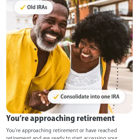
You’re approaching retirement
You’re approaching retirement or have reached
retirement and are ready to start accessing your