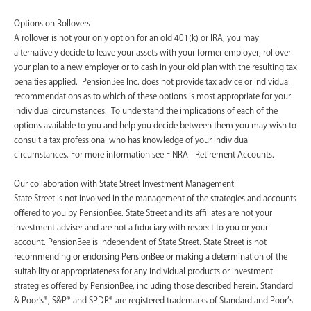
Options on Rollovers
A rollover is not your only option for an old 401(k) or IRA, you may
alternatively decide to leave your assets with your former employer, rollover
your plan to a new employer or to cash in your old plan with the resulting tax
penalties applied. PensionBee Inc. does not provide tax advice or individual
recommendations as to which of these options is most appropriate for your
individual circumstances. To understand the implications of each of the
options available to you and help you decide between them you may wish to
consult a tax professional who has knowledge of your individual
circumstances. For more information see FINRA - Retirement Accounts.
‍Our collaboration with State Street Investment Management
State Street is not involved in the management of the strategies and accounts
offered to you by PensionBee. State Street and its affiliates are not your
investment adviser and are not a fiduciary with respect to you or your
account. PensionBee is independent of State Street. State Street is not
recommending or endorsing PensionBee or making a determination of the
suitability or appropriateness for any individual products or investment
strategies offered by PensionBee, including those described herein. Standard
& Poor's®, S&P® and SPDR® are registered trademarks of Standard and Poor’s