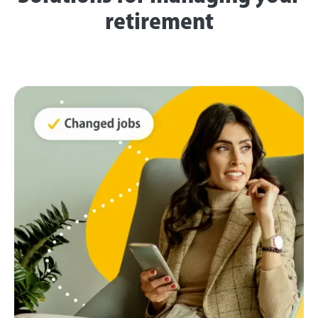
retirement