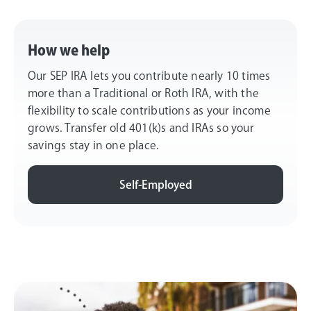
How we help
Our SEP IRA lets you contribute nearly 10 times
more than a Traditional or Roth IRA, with the
flexibility to scale contributions as your income
grows. Transfer old 401(k)s and IRAs so your
savings stay in one place.
Self-Employed