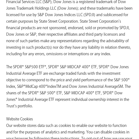
Financial Services LLC (S&P); Dow Jones is a registered trademark of Dow
Jones Trademark Holdings LLC (Dow Jones); and these trademarks have been
licensed for use by S&P Dow Jones Indices LLC (SPDJI) and sublicensed for
certain purposes by State Street Corporation. State Street Corporation’s
financial products are not sponsored, endorsed, sold or promoted by SPDJI,
Dow Jones or S&P, their respective affiliates and third party licensors and
none of such parties make any representations regarding the advisability of
investing in such product(s) nor do they have any liability in relation thereto,
including for any errors, omissions or interruptions or any index.
The SPDR® S&P500 ETF®, SPDR® S&P MIDCAP 400® ETF, SPDR® Dow Jones
Industrial Average ETF are exchange traded funds with the investment
objective to correspond to the price and yield performance of the S&P 500®
Index, S&P®MidCap 400®IndexTM and Dow Jones Industrial AverageSM. The
shares of the SPDR® S&P 500® ETF, S&P MIDCAP 400® ETF, SPDR® Dow
Jones® Industrial Average ETF represent individual ownership interest in the
Trust’s portfolio.
Website Cookies
Our website stores data such as cookies to enable our website to function
and for the purposes of analytics and marketing. You can disable cookies in
your browser by following these instructions. To opt-out of how we use your