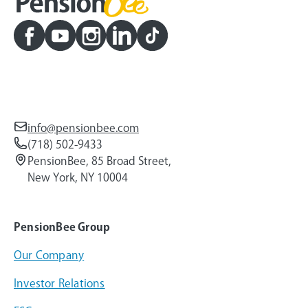
info@pensionbee.com
(718) 502-9433
PensionBee, 85 Broad Street,
New York, NY 10004
PensionBee Group
Our Company
Investor Relations