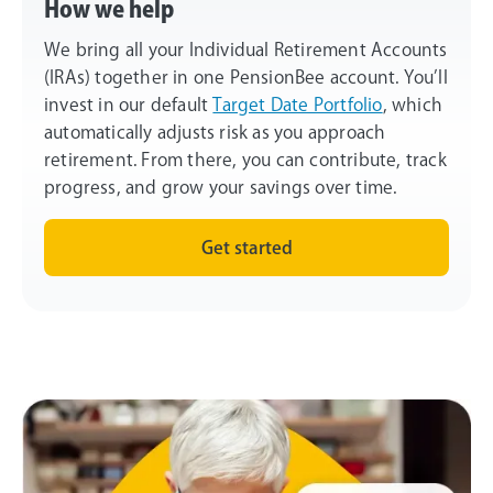
How we help
We bring all your Individual Retirement Accounts
(IRAs) together in one PensionBee account. You’ll
invest in our default
Target Date Portfolio
, which
automatically adjusts risk as you approach
retirement. From there, you can contribute, track
progress, and grow your savings over time.
Get started