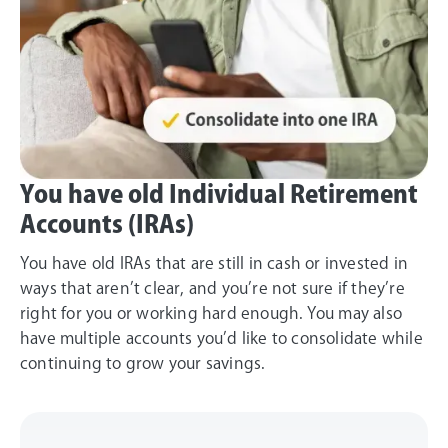
You have old Individual Retirement
Accounts (IRAs)
You have old IRAs that are still in cash or invested in
ways that aren’t clear, and you’re not sure if they’re
right for you or working hard enough. You may also
have multiple accounts you’d like to consolidate while
continuing to grow your savings.