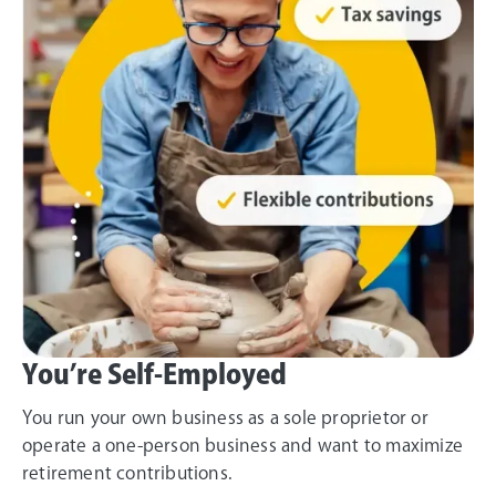
You’re Self-Employed
You run your own business as a sole proprietor or
operate a one-person business and want to maximize
retirement contributions.