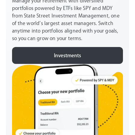
Manage your retirement with diversified
portfolios powered by ETFs like SPY and MDY
from State Street Investment Management, one
of the world’s largest asset managers. Switch
anytime into portfolios aligned with your goals,
so you can grow on your terms.
Investments