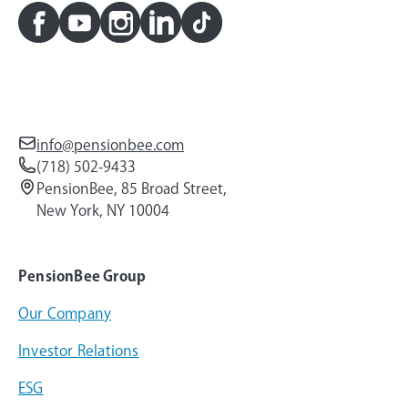
info@pensionbee.com
(718) 502-9433
PensionBee, 85 Broad Street,
New York, NY 10004
PensionBee Group
Our Company
Investor Relations
ESG