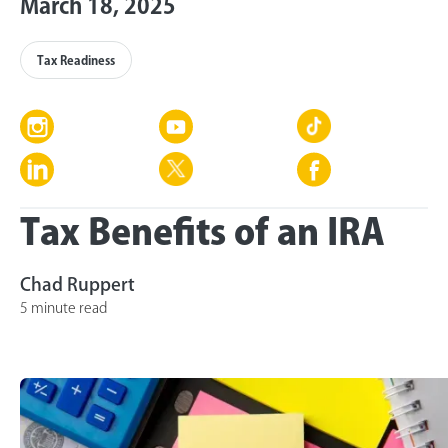
March 18, 2025
Tax Readiness
Tax Benefits of an IRA
Chad Ruppert
5 minute read