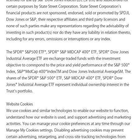
certain purposes by State Street Corporation. State Street Corporation’s
financial products are not sponsored, endorsed, sold or promoted by SPDJI,
Dow Jones or S&P, their respective affiliates and third party licensors and
none of such parties make any representations regarding the advisability of
investing in such product(s) nor do they have any liability in relation thereto,
including for any errors, omissions or interruptions or any index.
The SPDR® S&P500 ETF®, SPDR® S&P MIDCAP 400® ETF, SPDR® Dow Jones
Industrial Average ETF are exchange traded funds with the investment
objective to correspond to the price and yield performance of the S&P 500®
Index, S&P®MidCap 400®IndexTM and Dow Jones Industrial AverageSM. The
shares of the SPDR® S&P 500® ETF, S&P MIDCAP 400® ETF, SPDR® Dow
Jones® Industrial Average ETF represent individual ownership interest in the
Trust’s portfolio.
Website Cookies
We use cookies and similar technologies to enable our website to function,
understand how our website is used, and support advertising and marketing
activities. You can manage your cookie preferences at any time through our
Manage My Cookies settings. Disabling advertising cookies may prevent
certain advertising, retargeting, and cross-site tracking technologies from