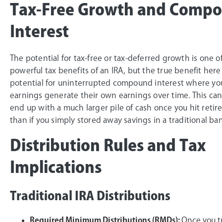
Tax-Free Growth and Comp
Interest
The potential for tax-free or tax-deferred growth is one o
powerful tax benefits of an IRA, but the true benefit here 
potential for uninterrupted compound interest where yo
earnings generate their own earnings over time. This ca
end up with a much larger pile of cash once you hit reti
than if you simply stored away savings in a traditional ba
Distribution Rules and Tax
Implications
Traditional IRA Distributions
Required Minimum Distributions (RMDs):
Once you t