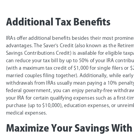
Additional Tax Benefits
IRAs offer additional benefits besides their most promine
advantages. The Saver's Credit (also known as the Retire
Savings Contributions Credit) is available for eligible tax
can reduce your tax bill by up to 50% of your IRA contrib
(with a maximum tax credit of $1,000 for single filers or $
married couples filing together). Additionally, while early
withdrawals from IRAs usually mean paying a 10% penalty
federal government, you can enjoy penalty-free withdra
your IRA for certain qualifying expenses such as a first-t
purchase (up to $10,000), education expenses, or unrei
medical expenses.
Maximize Your Savings With