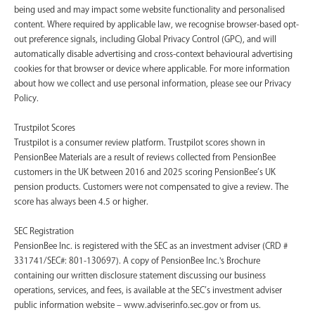
being used and may impact some website functionality and personalised
content. Where required by applicable law, we recognise browser-based opt-
out preference signals, including Global Privacy Control (GPC), and will
automatically disable advertising and cross-context behavioural advertising
cookies for that browser or device where applicable. For more information
about how we collect and use personal information, please see our Privacy
Policy.
Trustpilot Scores
Trustpilot is a consumer review platform. Trustpilot scores shown in
PensionBee Materials are a result of reviews collected from PensionBee
customers in the UK between 2016 and 2025 scoring PensionBee’s UK
pension products. Customers were not compensated to give a review. The
score has always been 4.5 or higher.
SEC Registration
PensionBee Inc. is registered with the SEC as an investment adviser (CRD #
331741/SEC#: 801-130697). A copy of PensionBee Inc.'s Brochure
containing our written disclosure statement discussing our business
operations, services, and fees, is available at the SEC’s investment adviser
public information website – www.adviserinfo.sec.gov or from us.