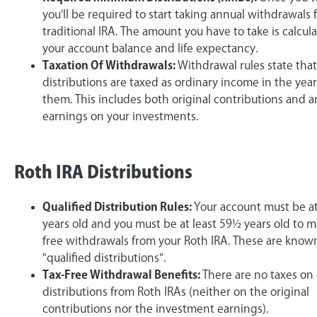
you'll be required to start taking annual withdrawals
traditional IRA. The amount you have to take is calcul
your account balance and life expectancy.
Taxation Of Withdrawals:
Withdrawal rules state that
distributions are taxed as ordinary income in the yea
them. This includes both original contributions and a
earnings on your investments.
Roth IRA Distributions
Qualified Distribution Rules:
Your account must be at 
years old and you must be at least 59½ years old to m
free withdrawals from your Roth IRA. These are know
"qualified distributions".
Tax-Free Withdrawal Benefits:
There are no taxes on 
distributions from Roth IRAs (neither on the original
contributions nor the investment earnings).