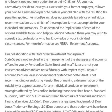
A rollover is not your only option for an old 401(k) or IRA, you may
alternatively decide to leave your assets with your former employer, rollover
your plan to a new employer or to cash in your old plan with the resulting tax
penalties applied. PensionBee Inc. does not provide tax advice or individual
recommendations as to which of these options is most appropriate for your
individual circumstances. To understand the implications of each of the
options available to you and help you decide between them you may wish to
consult a tax professional who has knowledge of your individual
circumstances. For more information see FINRA - Retirement Accounts.
‍Our collaboration with State Street Investment Management
State Street is not involved in the management of the strategies and accounts
offered to you by PensionBee. State Street and its affiliates are not your
investment adviser and are not a fiduciary with respect to you or your
account. PensionBee is independent of State Street. State Street is not
recommending or endorsing PensionBee or making a determination of the
suitability or appropriateness for any individual products or investment
strategies offered by PensionBee, including those described herein. Standard
& Poor's®, S&P® and SPDR® are registered trademarks of Standard and Poor’s
Financial Services LLC (S&P); Dow Jones is a registered trademark of Dow
Jones Trademark Holdings LLC (Dow Jones); and these trademarks have been
licensed for use by S&P Dow Jones Indices LLC (SPDJI) and sublicensed for