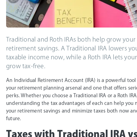
Traditional and Roth IRAs both help grow your
retirement savings. A Traditional IRA lowers yo
taxable income now, while a Roth IRA lets your
grow tax-free.
An Individual Retirement Account (IRA) is a powerful tool
your retirement planning arsenal and one that offers seri
perks. Whether you choose a Traditional IRA or a Roth IRA
understanding the tax advantages of each can help you 
your retirement savings and minimize taxes both now an
future.
Taxes with Traditional IRA v