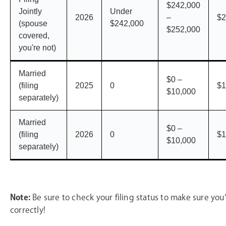
$242,000
Jointly
Under
2026
–
$2
(spouse
$242,000
$252,000
covered,
you're not)
Married
$0 –
(filing
2025
0
$1
$10,000
separately)
Married
$0 –
(filing
2026
0
$1
$10,000
separately)
Note:
Be sure to check your filing status to make sure you'
correctly!