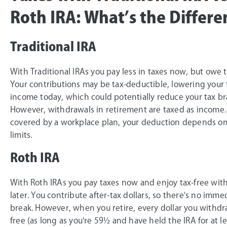
Roth IRA: What’s the Differe
Traditional IRA
With Traditional IRAs you pay less in taxes now, but owe t
Your contributions may be tax-deductible, lowering your 
income today, which could potentially reduce your tax br
However, withdrawals in retirement are taxed as income. 
covered by a workplace plan, your deduction depends o
limits.
Roth IRA
With Roth IRAs you pay taxes now and enjoy tax-free wit
later. You contribute after-tax dollars, so there's no imme
break. However, when you retire, every dollar you withdra
free (as long as you're 59½ and have held the IRA for at le