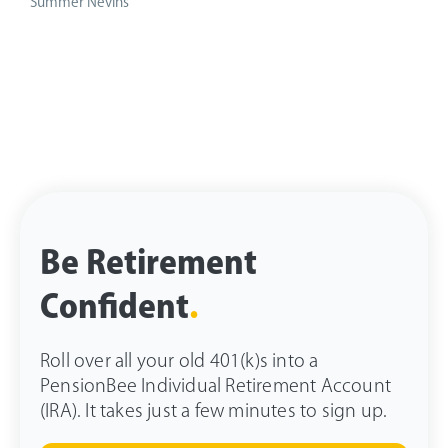
Summer Nevins
Be Retirement
Confident
.
Roll over all your old 401(k)s into a
PensionBee Individual Retirement Account
(IRA). It takes just a few minutes to sign up.