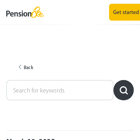
Get started
Back