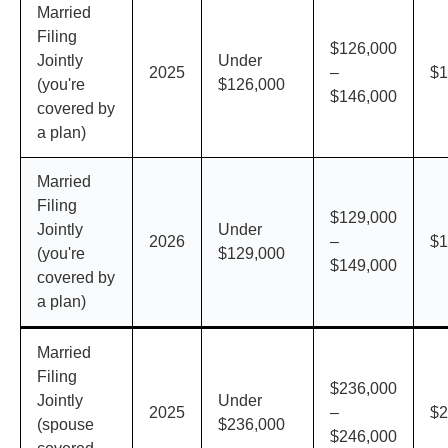
Married
Filing
$126,000
Jointly
Under
2025
–
$1
(you're
$126,000
$146,000
covered by
a plan)
Married
Filing
$129,000
Jointly
Under
2026
–
$1
(you're
$129,000
$149,000
covered by
a plan)
Married
Filing
$236,000
Jointly
Under
2025
–
$2
(spouse
$236,000
$246,000