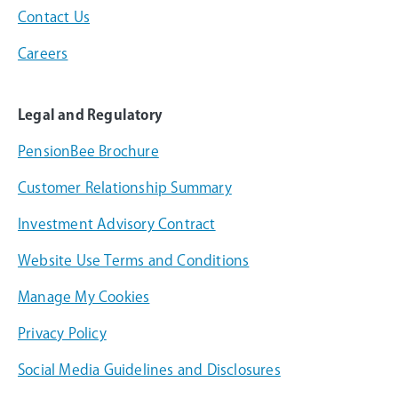
Contact Us
Careers
Legal and Regulatory
PensionBee Brochure
Customer Relationship Summary
Investment Advisory Contract
Website Use Terms and Conditions
Manage My Cookies
Privacy Policy
Social Media Guidelines and Disclosures