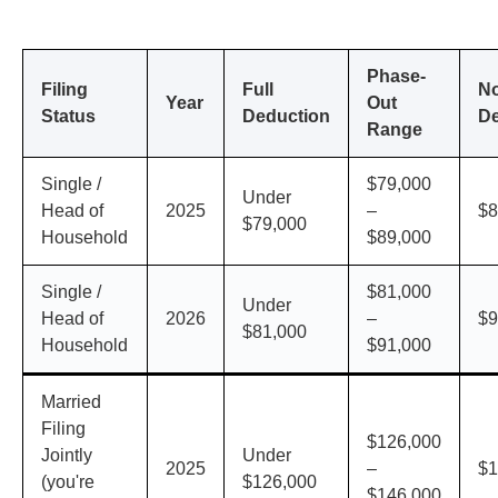
Phase-
Filing
Full
N
Year
Out
Status
Deduction
De
Range
Single /
$79,000
Under
Head of
2025
–
$8
$79,000
Household
$89,000
Single /
$81,000
Under
Head of
2026
–
$9
$81,000
Household
$91,000
Married
Filing
$126,000
Jointly
Under
2025
–
$1
(you're
$126,000
$146,000