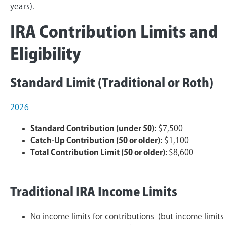
years).
IRA Contribution Limits and
Eligibility
Standard Limit (Traditional or Roth)
2026
Standard Contribution (under 50):
$7,500
Catch-Up Contribution (50 or older):
$1,100
Total Contribution Limit (50 or older):
$8,600
Traditional IRA Income Limits
No income limits for contributions (but income limits