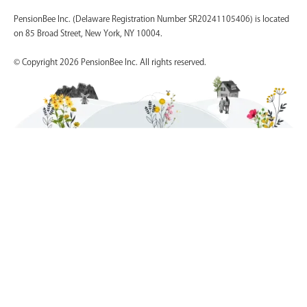
PensionBee Inc. (Delaware Registration Number SR20241105406) is located
on 85 Broad Street, New York, NY 10004.
© Copyright 2026 PensionBee Inc. All rights reserved.