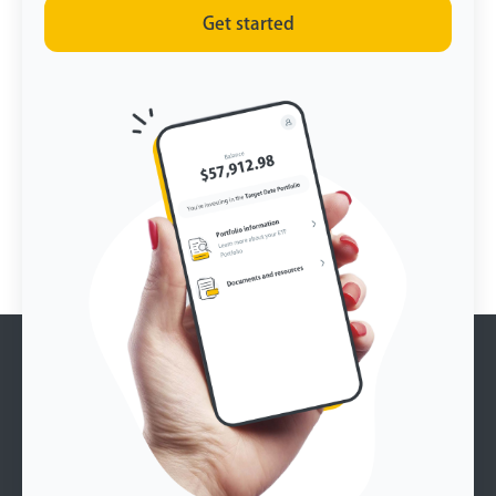
Get started