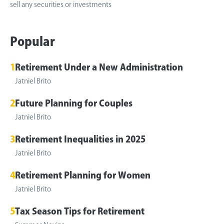
sell any securities or investments
Popular
1
Retirement Under a New Administration
Jatniel Brito
2
Future Planning for Couples
Jatniel Brito
3
Retirement Inequalities in 2025
Jatniel Brito
4
Retirement Planning for Women
Jatniel Brito
5
Tax Season Tips for Retirement