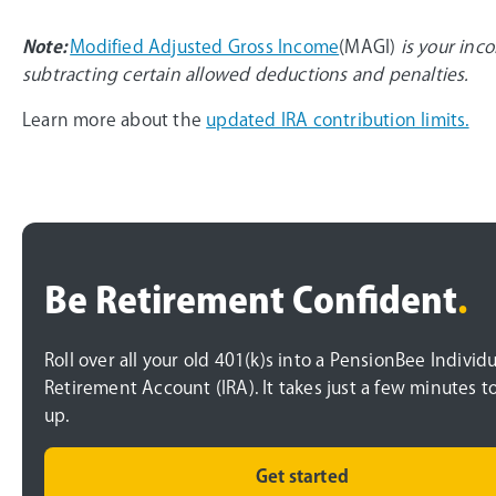
Note:
Modified Adjusted Gross Income
(MAGI)
is your inc
subtracting certain allowed deductions and penalties.
Learn more about the
updated IRA contribution limits.
Be Retirement Confident
.
Roll over all your old 401(k)s into a PensionBee Individu
Retirement Account (IRA). It takes just a few minutes t
up.
Get started