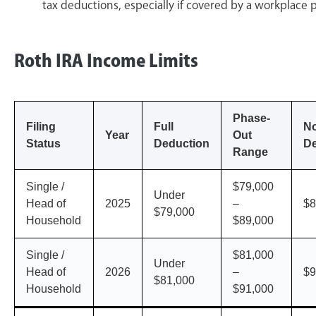
tax deductions, especially if covered by a workplace 
Roth IRA Income Limits
Phase-
Filing
Full
N
Year
Out
Status
Deduction
De
Range
Single /
$79,000
Under
Head of
2025
–
$8
$79,000
Household
$89,000
Single /
$81,000
Under
Head of
2026
–
$9
$81,000
Household
$91,000