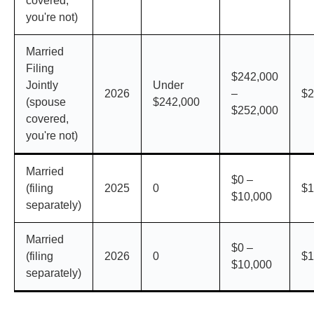
covered,
you're not)
Married
Filing
$242,000
Jointly
Under
2026
–
$2
(spouse
$242,000
$252,000
covered,
you're not)
Married
$0 –
(filing
2025
0
$1
$10,000
separately)
Married
$0 –
(filing
2026
0
$1
$10,000
separately)