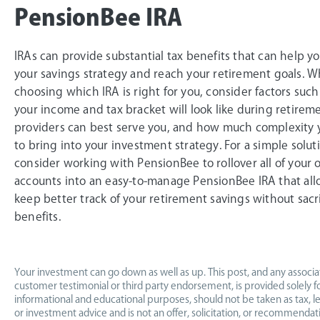
PensionBee IRA
IRAs can provide substantial tax benefits that can help y
your savings strategy and reach your retirement goals. 
choosing which IRA is right for you, consider factors suc
your income and tax bracket will look like during retirem
providers can best serve you, and how much complexity
to bring into your investment strategy. For a simple solut
consider working with PensionBee to rollover all of your o
accounts into an easy-to-manage PensionBee IRA that all
keep better track of your retirement savings without sacri
benefits.
Your investment can go down as well as up. This post, and any associ
customer testimonial or third party endorsement, is provided solely f
informational and educational purposes, should not be taken as tax, leg
or investment advice and is not an offer, solicitation, or recommendat