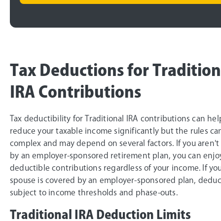
Tax Deductions for Tradition
IRA Contributions
Tax deductibility for Traditional IRA contributions can he
reduce your taxable income significantly but the rules ca
complex and may depend on several factors. If you aren't
by an employer-sponsored retirement plan, you can enjoy
deductible contributions regardless of your income. If yo
spouse is covered by an employer-sponsored plan, deducti
subject to income thresholds and phase-outs.
Traditional IRA Deduction Limits