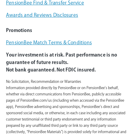
PensionBee Find & Transfer Service
Awards and Reviews Disclosures
Promotions
PensionBee Match Terms & Conditions
Your investment is at risk. Past performance is no
guarantee of future results.
Not bank guaranteed. Not FDIC insured.
No Solicitation, Recommendation or Warranties
Information provided directly by PensionBee or on PensionBee’s behalf,
whether via direct communications from PensionBee, publicly accessible
pages of PensionBee.com/us (including when accessed via the PensionBee
app), PensionBee advertising and sponsorships, PensionBee’s direct and
sponsored social media, or otherwise, in each case including any associated
customer testimonial or third party endorsement and any information
prepared by any unaffiliated third party or link to any third party source
(collectively, “PensionBee Materials”) is provided solely for informational and