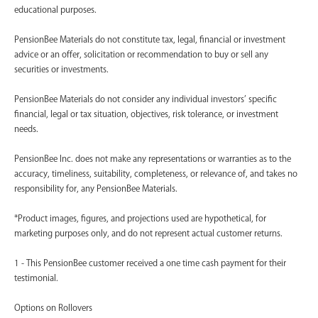
educational purposes.
PensionBee Materials do not constitute tax, legal, financial or investment
advice or an offer, solicitation or recommendation to buy or sell any
securities or investments.
PensionBee Materials do not consider any individual investors’ specific
financial, legal or tax situation, objectives, risk tolerance, or investment
needs.
PensionBee Inc. does not make any representations or warranties as to the
accuracy, timeliness, suitability, completeness, or relevance of, and takes no
responsibility for, any PensionBee Materials.
*Product images, figures, and projections used are hypothetical, for
marketing purposes only, and do not represent actual customer returns.
1 - This PensionBee customer received a one time cash payment for their
testimonial.
Options on Rollovers