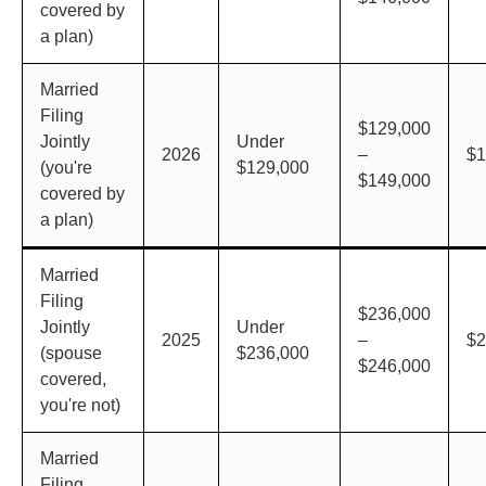
covered by
a plan)
Married
Filing
$129,000
Jointly
Under
2026
–
$1
(you're
$129,000
$149,000
covered by
a plan)
Married
Filing
$236,000
Jointly
Under
2025
–
$2
(spouse
$236,000
$246,000
covered,
you're not)
Married
Filing