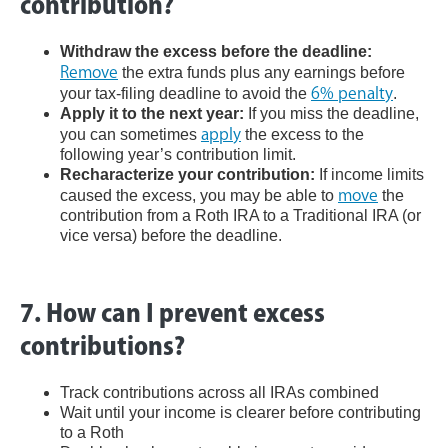
contribution?
Withdraw the excess before the deadline:
Remove
the extra funds plus any earnings before
your tax-filing deadline to avoid the
6% penalty
.
Apply it to the next year:
If you miss the deadline,
you can sometimes
apply
the excess to the
following year’s contribution limit.
Recharacterize your contribution:
If income limits
caused the excess, you may be able to
move
the
contribution from a Roth IRA to a Traditional IRA (or
vice versa) before the deadline.
7. How can I prevent excess
contributions?
Track contributions across all IRAs combined
Wait until your income is clearer before contributing
to a Roth