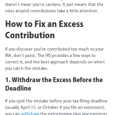
doesn’t mean you’re careless. It just means that the
rules around contributions take a little attention.
How to Fix an Excess
Contribution
If you discover you’ve contributed too much to your
IRA, don’t panic. The IRS provides a few ways to
correct it, and the best approach depends on when
you catch the mistake.
1. Withdraw the Excess Before the
Deadline
If you spot the mistake before your tax-filing deadline
(usually April 15, or October if you file an extension),
you can
withdraw
the extra money plus any earnings