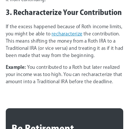
3. Recharacterize Your Contribution
If the excess happened because of Roth income limits,
you might be able to
recharacterize
the contribution.
This means shifting the money from a Roth IRA to a
Traditional IRA (or vice versa) and treating it as if it had
been made that way from the beginning.
Example:
You contributed to a Roth but later realized
your income was too high. You can recharacterize that
amount into a Traditional IRA before the deadline.
Be Retirement