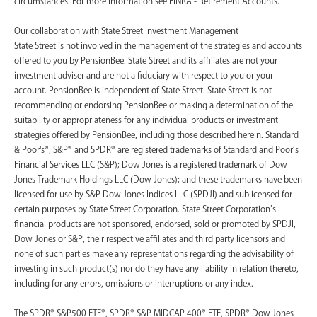
circumstances. For more information see FINRA - Retirement Accounts.
‍Our collaboration with State Street Investment Management
State Street is not involved in the management of the strategies and accounts
offered to you by PensionBee. State Street and its affiliates are not your
investment adviser and are not a fiduciary with respect to you or your
account. PensionBee is independent of State Street. State Street is not
recommending or endorsing PensionBee or making a determination of the
suitability or appropriateness for any individual products or investment
strategies offered by PensionBee, including those described herein. Standard
& Poor's®, S&P® and SPDR® are registered trademarks of Standard and Poor’s
Financial Services LLC (S&P); Dow Jones is a registered trademark of Dow
Jones Trademark Holdings LLC (Dow Jones); and these trademarks have been
licensed for use by S&P Dow Jones Indices LLC (SPDJI) and sublicensed for
certain purposes by State Street Corporation. State Street Corporation’s
financial products are not sponsored, endorsed, sold or promoted by SPDJI,
Dow Jones or S&P, their respective affiliates and third party licensors and
none of such parties make any representations regarding the advisability of
investing in such product(s) nor do they have any liability in relation thereto,
including for any errors, omissions or interruptions or any index.
The SPDR® S&P500 ETF®, SPDR® S&P MIDCAP 400® ETF, SPDR® Dow Jones