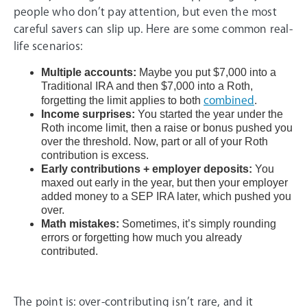
people who don’t pay attention, but even the most
careful savers can slip up. Here are some common real-
life scenarios:
Multiple accounts:
Maybe you put $7,000 into a
Traditional IRA and then $7,000 into a Roth,
forgetting the limit applies to both
combined
.
Income surprises:
You started the year under the
Roth income limit, then a raise or bonus pushed you
over the threshold. Now, part or all of your Roth
contribution is excess.
Early contributions + employer deposits:
You
maxed out early in the year, but then your employer
added money to a SEP IRA later, which pushed you
over.
Math mistakes:
Sometimes, it’s simply rounding
errors or forgetting how much you already
contributed.
The point is: over-contributing isn’t rare, and it