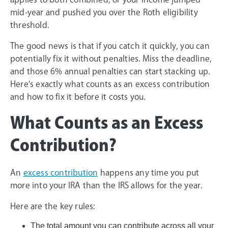
mid-year and pushed you over the Roth eligibility
threshold.
The good news is that if you catch it quickly, you can
potentially fix it without penalties. Miss the deadline,
and those 6% annual penalties can start stacking up.
Here's exactly what counts as an excess contribution
and how to fix it before it costs you.
What Counts as an Excess
Contribution?
An
excess contribution
happens any time you put
more into your IRA than the IRS allows for the year.
Here are the key rules:
The total amount you can contribute across all your