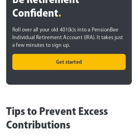
Confident
.
Roll over all your old 401(k)s into a PensionBee
Individual Retirement Account (IRA). It takes just
a few minutes to sign up.
Get started
Tips to Prevent Excess
Contributions