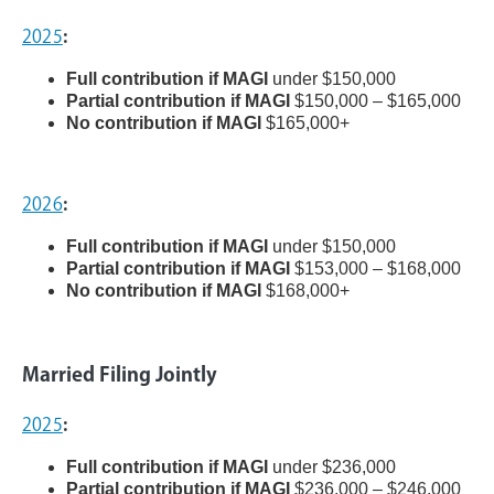
2025
:
Full contribution if MAGI
under $150,000
Partial contribution if MAGI
$150,000 – $165,000
No contribution if MAGI
$165,000+
2026
:
Full contribution if MAGI
under $150,000
Partial contribution if MAGI
$153,000 – $168,000
No contribution if MAGI
$168,000+
Married Filing Jointly
2025
:
Full contribution if MAGI
under $236,000
Partial contribution if MAGI
$236,000 – $246,000