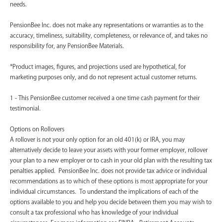
needs.
PensionBee Inc. does not make any representations or warranties as to the
accuracy, timeliness, suitability, completeness, or relevance of, and takes no
responsibility for, any PensionBee Materials.
*Product images, figures, and projections used are hypothetical, for
marketing purposes only, and do not represent actual customer returns.
1 - This PensionBee customer received a one time cash payment for their
testimonial.
Options on Rollovers
A rollover is not your only option for an old 401(k) or IRA, you may
alternatively decide to leave your assets with your former employer, rollover
your plan to a new employer or to cash in your old plan with the resulting tax
penalties applied. PensionBee Inc. does not provide tax advice or individual
recommendations as to which of these options is most appropriate for your
individual circumstances. To understand the implications of each of the
options available to you and help you decide between them you may wish to
consult a tax professional who has knowledge of your individual