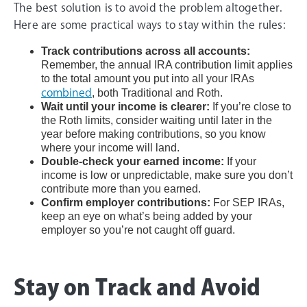
The best solution is to avoid the problem altogether.
Here are some practical ways to stay within the rules:
Track contributions across all accounts:
Remember, the annual IRA contribution limit applies
to the total amount you put into all your IRAs
combined
, both Traditional and Roth.
Wait until your income is clearer:
If you’re close to
the Roth limits, consider waiting until later in the
year before making contributions, so you know
where your income will land.
Double-check your earned income:
If your
income is low or unpredictable, make sure you don’t
contribute more than you earned.
Confirm employer contributions:
For SEP IRAs,
keep an eye on what’s being added by your
employer so you’re not caught off guard.
Stay on Track and Avoid