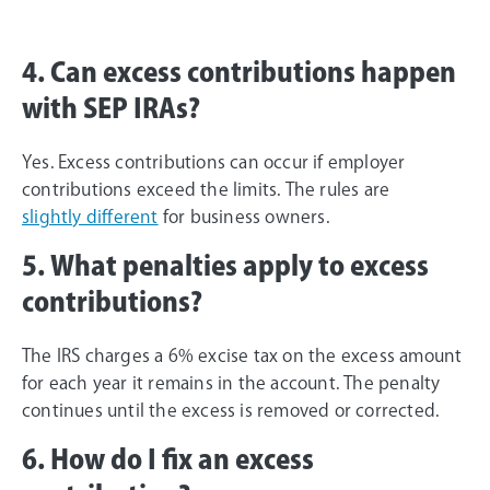
4. Can excess contributions happen
with SEP IRAs?
Yes. Excess contributions can occur if employer
contributions exceed the limits. The rules are
slightly different
for business owners.
5. What penalties apply to excess
contributions?
The IRS charges a 6% excise tax on the excess amount
for each year it remains in the account. The penalty
continues until the excess is removed or corrected.
6. How do I fix an excess