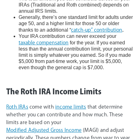
IRAs (Traditional and Roth combined) depends on
annual IRS limits.
Generally, there’s one standard limit for adults under
age 50, and a higher limit for those 50 or older
thanks to an additional “
catch-up” contribution
.
Your IRA contribution can never exceed your
taxable compensation
for the year. If you earned
less than the annual contribution limit, your personal
limit is simply whatever you earned. So if you made
$5,000 from part-time work, your limit is $5,000,
even though the general cap is $7,000.
The Roth IRA Income Limits
Roth IRAs
come with
income limits
that determine
whether you can contribute and how much. These
limits are based on your
Modified Adjusted Gross Income
(MAGI) and adjust
periodically. These numbers change from year to year