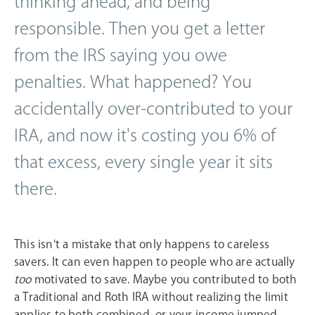
thinking ahead, and being
responsible. Then you get a letter
from the IRS saying you owe
penalties. What happened? You
accidentally over-contributed to your
IRA, and now it's costing you 6% of
that excess, every single year it sits
there.
This isn't a mistake that only happens to careless
savers. It can even happen to people who are actually
too
motivated to save. Maybe you contributed to both
a Traditional and Roth IRA without realizing the limit
applies to both combined, or your income jumped