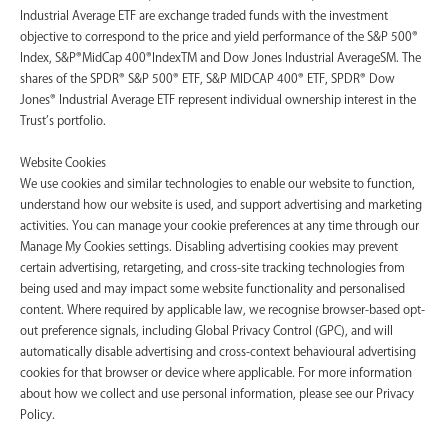
Industrial Average ETF are exchange traded funds with the investment
objective to correspond to the price and yield performance of the S&P 500®
Index, S&P®MidCap 400®IndexTM and Dow Jones Industrial AverageSM. The
shares of the SPDR® S&P 500® ETF, S&P MIDCAP 400® ETF, SPDR® Dow
Jones® Industrial Average ETF represent individual ownership interest in the
Trust’s portfolio.
Website Cookies
We use cookies and similar technologies to enable our website to function,
understand how our website is used, and support advertising and marketing
activities. You can manage your cookie preferences at any time through our
Manage My Cookies settings. Disabling advertising cookies may prevent
certain advertising, retargeting, and cross-site tracking technologies from
being used and may impact some website functionality and personalised
content. Where required by applicable law, we recognise browser-based opt-
out preference signals, including Global Privacy Control (GPC), and will
automatically disable advertising and cross-context behavioural advertising
cookies for that browser or device where applicable. For more information
about how we collect and use personal information, please see our Privacy
Policy.