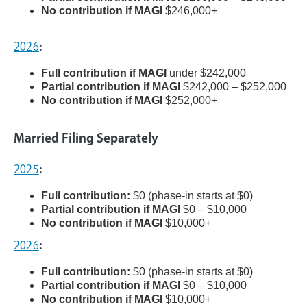
No contribution if MAGI
$246,000+
2026
:
Full contribution if MAGI
under $242,000
Partial contribution if MAGI
$242,000 – $252,000
No contribution if MAGI
$252,000+
Married Filing Separately
2025
:
Full contribution:
$0 (phase-in starts at $0)
Partial contribution if MAGI
$0 – $10,000
No contribution if MAGI
$10,000+
2026
:
Full contribution:
$0 (phase-in starts at $0)
Partial contribution if MAGI
$0 – $10,000
No contribution if MAGI
$10,000+