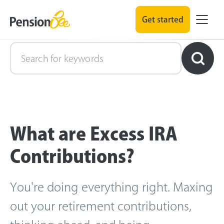
Get started
Retirement Explained
What are Excess IRA
Contributions?
You're doing everything right. Maxing
out your retirement contributions,