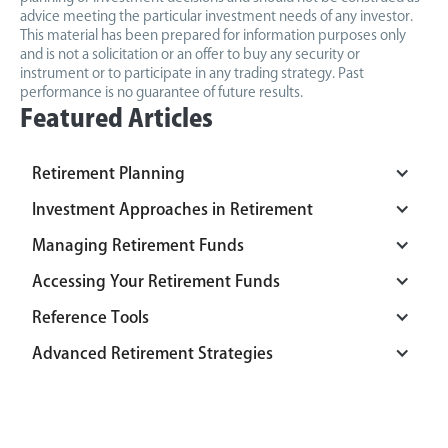
advice meeting the particular investment needs of any investor.
This material has been prepared for information purposes only
and is not a solicitation or an offer to buy any security or
instrument or to participate in any trading strategy. Past
performance is no guarantee of future results.
Featured Articles
Retirement Planning
Investment Approaches in Retirement
Managing Retirement Funds
Accessing Your Retirement Funds
Reference Tools
Advanced Retirement Strategies