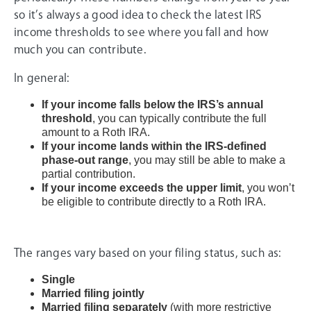
so it’s always a good idea to check the latest IRS
income thresholds to see where you fall and how
much you can contribute.
In general:
If your income falls below the IRS’s annual
threshold
, you can typically contribute the full
amount to a Roth IRA.
If your income lands within the IRS-defined
phase-out range
, you may still be able to make a
partial contribution.
If your income exceeds the upper limit
, you won’t
be eligible to contribute directly to a Roth IRA.
The ranges vary based on your filing status, such as:
Single
Married filing jointly
Married filing separately
(with more restrictive