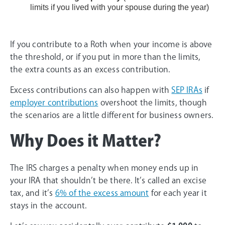
limits if you lived with your spouse during the year)
If you contribute to a Roth when your income is above
the threshold, or if you put in more than the limits,
the extra counts as an excess contribution.
Excess contributions can also happen with
SEP IRAs
if
employer contributions
overshoot the limits, though
the scenarios are a little different for business owners.
Why Does it Matter?
The IRS charges a penalty when money ends up in
your IRA that shouldn’t be there. It’s called an excise
tax, and it’s
6% of the excess amount
for each year it
stays in the account.