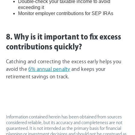
Double-check your taxable income to avoid
exceeding it
Monitor employer contributions for SEP IRAs
8. Why is it important to fix excess
contributions quickly?
Catching and correcting the excess early helps you
avoid the
6% annual penalty
and keeps your
retirement savings on track.
Information contained herein has been obtained from sources
considered reliable, but its accuracy and completeness are not
guaranteed. It is not intended as the primary basis for financial
planning or investment decisions and should not be construed as