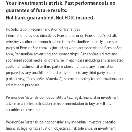
Your investment is at risk. Past performance is no
guarantee of future results.
Not bank guaranteed. Not FDIC insured.
No Solicitation, Recommendation or Warranties
Information provided directly by PensionBee or on PensionBee’s behalf,
whether via direct communications from PensionBee, publicly accessible
pages of PensionBee.com/us (including when accessed via the PensionBee
app), PensionBee advertising and sponsorships, PensionBee’s direct and
sponsored social media, or otherwise, in each case including any associated
customer testimonial or third party endorsement and any information
prepared by any unaffiliated third party or link to any third party source
(collectively, “PensionBee Materials”) is provided solely for informational and
educational purposes.
PensionBee Materials do not constitute tax, legal, financial or investment
advice or an offer, solicitation or recommendation to buy or sell any
securities or investments.
PensionBee Materials do not consider any individual investors’ specific
financial, legal or tax situation, objectives, risk tolerance, or investment