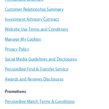
Customer Relationship Summary
Investment Advisory Contract
Website Use Terms and Conditions
Manage My Cookies
Privacy Policy
Social Media Guidelines and Disclosures
PensionBee Find & Transfer Service
Awards and Reviews Disclosures
Promotions
PensionBee Match Terms & Conditions