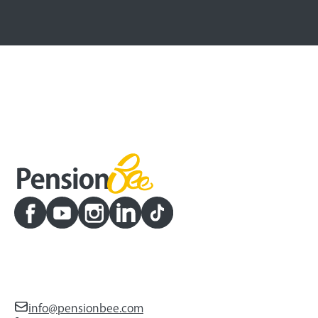
info@pensionbee.com