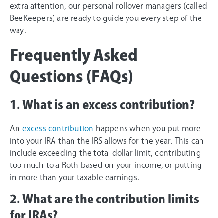
extra attention, our personal rollover managers (called
BeeKeepers) are ready to guide you every step of the
way.
Frequently Asked
Questions (FAQs)
1. What is an excess contribution?
An
excess contribution
happens when you put more
into your IRA than the IRS allows for the year. This can
include exceeding the total dollar limit, contributing
too much to a Roth based on your income, or putting
in more than your taxable earnings.
2. What are the contribution limits
for IRAs?