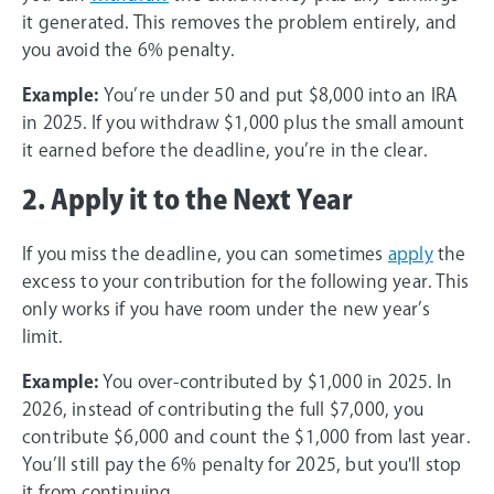
it generated. This removes the problem entirely, and
you avoid the 6% penalty.
Example:
You’re under 50 and put $8,000 into an IRA
in 2025. If you withdraw $1,000 plus the small amount
it earned before the deadline, you’re in the clear.
2. Apply it to the Next Year
If you miss the deadline, you can sometimes
apply
the
excess to your contribution for the following year. This
only works if you have room under the new year’s
limit.
Example:
You over-contributed by $1,000 in 2025. In
2026, instead of contributing the full $7,000, you
contribute $6,000 and count the $1,000 from last year.
You’ll still pay the 6% penalty for 2025, but you'll stop
it from continuing.