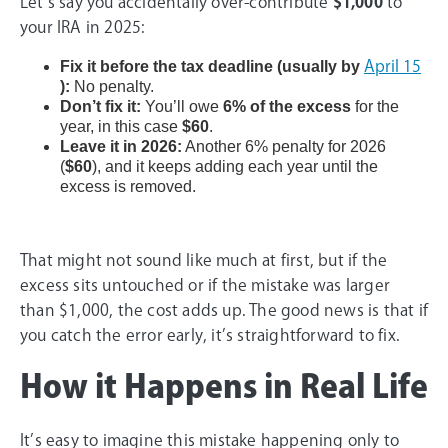
Let’s say you accidentally over-contribute
$1,000
to
your IRA in 2025:
Fix it before the tax deadline (usually by
April 15
):
No penalty.
Don’t fix it:
You’ll owe
6% of the excess
for the
year, in this case
$60
.
Leave it in 2026:
Another 6% penalty for 2026
(
$60
), and it keeps adding each year until the
excess is removed.
That might not sound like much at first, but if the
excess sits untouched or if the mistake was larger
than $1,000, the cost adds up. The good news is that if
you catch the error early, it’s straightforward to fix.
How it Happens in Real Life
It’s easy to imagine this mistake happening only to