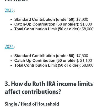
2025
:
Standard Contribution (under 50):
$7,000
Catch-Up Contribution (50 or older):
$1,000
Total Contribution Limit (50 or older):
$8,000
2026
:
Standard Contribution (under 50):
$7,500
Catch-Up Contribution (50 or older):
$1,100
Total Contribution Limit (50 or older):
$8,600
3. How do Roth IRA income limits
affect contributions?
Single / Head of Household