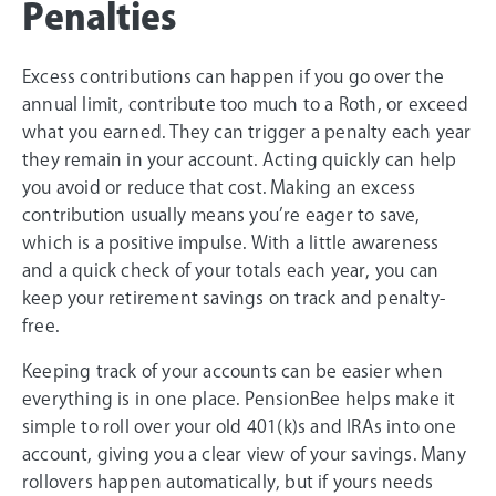
Penalties
Excess contributions can happen if you go over the
annual limit, contribute too much to a Roth, or exceed
what you earned. They can trigger a penalty each year
they remain in your account. Acting quickly can help
you avoid or reduce that cost. Making an excess
contribution usually means you’re eager to save,
which is a positive impulse. With a little awareness
and a quick check of your totals each year, you can
keep your retirement savings on track and penalty-
free.
Keeping track of your accounts can be easier when
everything is in one place. PensionBee helps make it
simple to roll over your old 401(k)s and IRAs into one
account, giving you a clear view of your savings. Many
rollovers happen automatically, but if yours needs