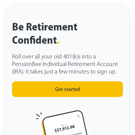
Be Retirement
Confident
.
Roll over all your old 401(k)s into a
PensionBee Individual Retirement Account
(IRA). It takes just a few minutes to sign up.
Get started