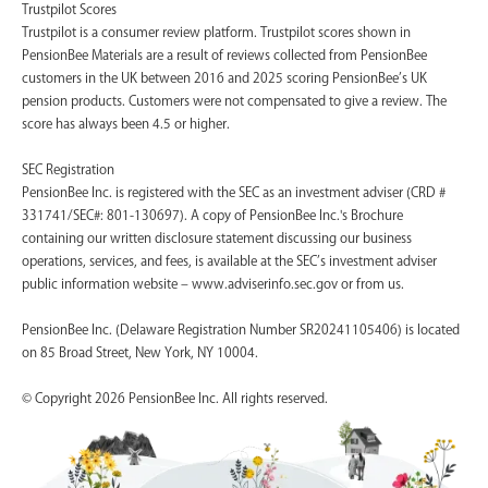
Trustpilot Scores
Trustpilot is a consumer review platform. Trustpilot scores shown in
PensionBee Materials are a result of reviews collected from PensionBee
customers in the UK between 2016 and 2025 scoring PensionBee’s UK
pension products. Customers were not compensated to give a review. The
score has always been 4.5 or higher.
SEC Registration
PensionBee Inc. is registered with the SEC as an investment adviser (CRD #
331741/SEC#: 801-130697). A copy of PensionBee Inc.'s Brochure
containing our written disclosure statement discussing our business
operations, services, and fees, is available at the SEC’s investment adviser
public information website – www.adviserinfo.sec.gov or from us.
PensionBee Inc. (Delaware Registration Number SR20241105406) is located
on 85 Broad Street, New York, NY 10004.
© Copyright 2026 PensionBee Inc. All rights reserved.