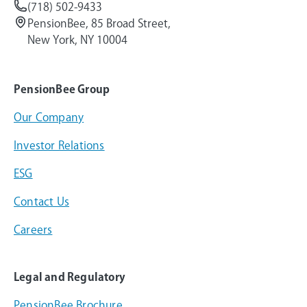
(718) 502-9433
PensionBee, 85 Broad Street,
New York, NY 10004
PensionBee Group
Our Company
Investor Relations
ESG
Contact Us
Careers
Legal and Regulatory
PensionBee Brochure