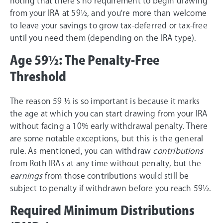
noting that there's no requirement to begin drawing
from your IRA at 59½, and you're more than welcome
to leave your savings to grow tax-deferred or tax-free
until you need them (depending on the IRA type).
Age 59½: The Penalty-Free
Threshold
The reason 59 ½ is so important is because it marks
the age at which you can start drawing from your IRA
without facing a 10% early withdrawal penalty. There
are some notable exceptions, but this is the general
rule. As mentioned, you can withdraw
contributions
from Roth IRAs at any time without penalty, but the
earnings
from those contributions would still be
subject to penalty if withdrawn before you reach 59½.
Required Minimum Distributions