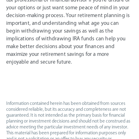
your options or just want some peace of mind in your
decision-making process. Your retirement planning is
important, and understanding what age you can
begin withdrawing your savings as well as the
implications of withdrawing IRA funds can help you
make better decisions about your finances and
maximize your retirement savings for a more
enjoyable and secure future.
Information contained herein has been obtained from sources
considered reliable, but its accuracy and completeness are not
guaranteed. It is not intended as the primary basis for financial
planning or investment decisions and should not be construed as
advice meeting the particular investment needs of any investor.
This material has been prepared for information purposes only
and is not a solicitation or an offer to buy any security or