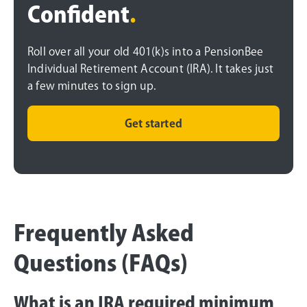
Confident
.
Roll over all your old 401(k)s into a PensionBee
Individual Retirement Account (IRA). It takes just
a few minutes to sign up.
Get started
Frequently Asked
Questions (FAQs)
What is an IRA required minimum