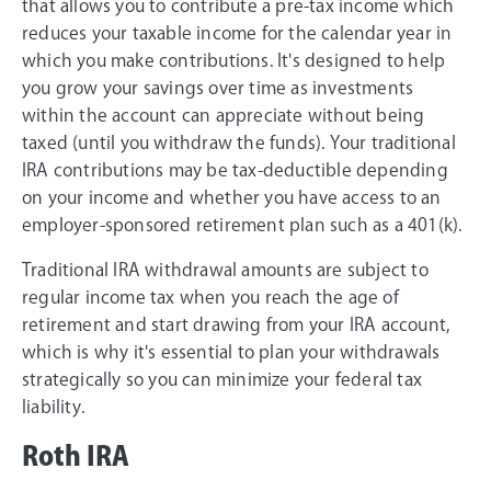
that allows you to contribute a pre-tax income which
reduces your taxable income for the calendar year in
which you make contributions. It's designed to help
you grow your savings over time as investments
within the account can appreciate without being
taxed (until you withdraw the funds). Your traditional
IRA contributions may be tax-deductible depending
on your income and whether you have access to an
employer-sponsored retirement plan such as a 401(k).
Traditional IRA withdrawal amounts are subject to
regular income tax when you reach the age of
retirement and start drawing from your IRA account,
which is why it's essential to plan your withdrawals
strategically so you can minimize your federal tax
liability.
Roth IRA