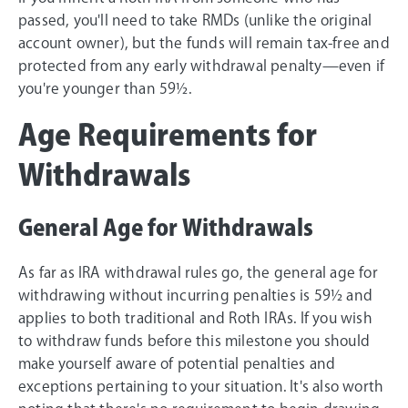
passed, you'll need to take RMDs (unlike the original
account owner), but the funds will remain tax-free and
protected from any early withdrawal penalty—even if
you're younger than 59½.
Age Requirements for
Withdrawals
General Age for Withdrawals
As far as IRA withdrawal rules go, the general age for
withdrawing without incurring penalties is 59½ and
applies to both traditional and Roth IRAs. If you wish
to withdraw funds before this milestone you should
make yourself aware of potential penalties and
exceptions pertaining to your situation. It's also worth