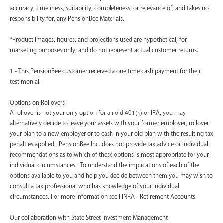
accuracy, timeliness, suitability, completeness, or relevance of, and takes no
responsibility for, any PensionBee Materials.
*Product images, figures, and projections used are hypothetical, for
marketing purposes only, and do not represent actual customer returns.
1 - This PensionBee customer received a one time cash payment for their
testimonial.
Options on Rollovers
A rollover is not your only option for an old 401(k) or IRA, you may
alternatively decide to leave your assets with your former employer, rollover
your plan to a new employer or to cash in your old plan with the resulting tax
penalties applied. PensionBee Inc. does not provide tax advice or individual
recommendations as to which of these options is most appropriate for your
individual circumstances. To understand the implications of each of the
options available to you and help you decide between them you may wish to
consult a tax professional who has knowledge of your individual
circumstances. For more information see FINRA - Retirement Accounts.
‍Our collaboration with State Street Investment Management