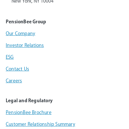
New York, NY 10004
PensionBee Group
Our Company
Investor Relations
ESG
Contact Us
Careers
Legal and Regulatory
PensionBee Brochure
Customer Relationship Summary