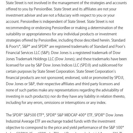
State Street is not involved in the management of the strategies and accounts
offered to you by PensionBee. State Street and its affiliates are not your
investment adviser and are not a fiduciary with respect to you or your
account. PensionBee is independent of State Street. State Street is not
recommending or endorsing PensionBee or making a determination of the
suitability or appropriateness for any individual products or investment
strategies offered by PensionBee, including those described herein. Standard
& Poor's®, S&P® and SPDR® are registered trademarks of Standard and Poor’s
Financial Services LLC (S&P); Dow Jones is a registered trademark of Dow
Jones Trademark Holdings LLC (Dow Jones); and these trademarks have been
licensed for use by S&P Dow Jones Indices LLC (SPDJI) and sublicensed for
certain purposes by State Street Corporation. State Street Corporation’s
financial products are not sponsored, endorsed, sold or promoted by SPDJI,
Dow Jones or S&P, their respective affiliates and third party licensors and
none of such parties make any representations regarding the advisability of
investing in such product(s) nor do they have any liability in relation thereto,
including for any errors, omissions or interruptions or any index.
The SPDR® S&P500 ETF®, SPDR® S&P MIDCAP 400® ETF, SPDR® Dow Jones
Industrial Average ETF are exchange traded funds with the investment
objective to correspond to the price and yield performance of the S&P 500®