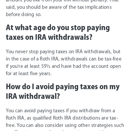
said, you should be aware of the tax implications
before doing so.
At what age do you stop paying
taxes on IRA withdrawals?
You never stop paying taxes on IRA withdrawals, but
in the case of a Roth IRA, withdrawals can be tax-free
if you're at least 59½ and have had the account open
for at least five years.
How do I avoid paying taxes on my
IRA withdrawal?
You can avoid paying taxes if you withdraw from a
Roth IRA, as qualified Roth IRA distributions are tax-
free. You can also consider using other strategies such