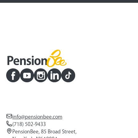
info@pensionbee.com
(718) 502-9433
PensionBee, 85 Broad Street,