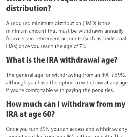
distribution?
A required minimum distribution (RMD) is the
minimum amount that must be withdrawn annually
from certain retirement accounts (such as traditional
IRAs) once you reach the age of 73.
What is the IRA withdrawal age?
The general age for withdrawing from an IRA is 59½,
although you have the option to withdraw at any age
if you're comfortable with paying the penalties.
How much can I withdraw from my
IRA at age 60?
Once you turn 59½ you can access and withdraw any
amount you like from your IRA without penalty. That