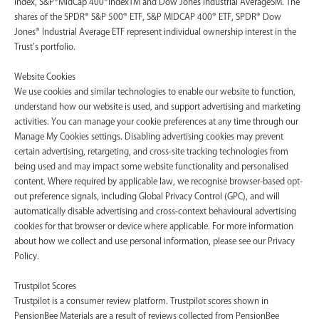
Index, S&P®MidCap 400®IndexTM and Dow Jones Industrial AverageSM. The
shares of the SPDR® S&P 500® ETF, S&P MIDCAP 400® ETF, SPDR® Dow
Jones® Industrial Average ETF represent individual ownership interest in the
Trust’s portfolio.
Website Cookies
We use cookies and similar technologies to enable our website to function,
understand how our website is used, and support advertising and marketing
activities. You can manage your cookie preferences at any time through our
Manage My Cookies settings. Disabling advertising cookies may prevent
certain advertising, retargeting, and cross-site tracking technologies from
being used and may impact some website functionality and personalised
content. Where required by applicable law, we recognise browser-based opt-
out preference signals, including Global Privacy Control (GPC), and will
automatically disable advertising and cross-context behavioural advertising
cookies for that browser or device where applicable. For more information
about how we collect and use personal information, please see our Privacy
Policy.
Trustpilot Scores
Trustpilot is a consumer review platform. Trustpilot scores shown in
PensionBee Materials are a result of reviews collected from PensionBee