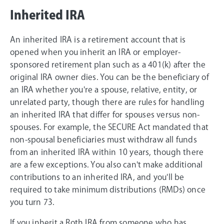
Inherited IRA
An inherited IRA is a retirement account that is
opened when you inherit an IRA or employer-
sponsored retirement plan such as a 401(k) after the
original IRA owner dies. You can be the beneficiary of
an IRA whether you're a spouse, relative, entity, or
unrelated party, though there are rules for handling
an inherited IRA that differ for spouses versus non-
spouses. For example, the SECURE Act mandated that
non-spousal beneficiaries must withdraw all funds
from an inherited IRA within 10 years, though there
are a few exceptions. You also can't make additional
contributions to an inherited IRA, and you'll be
required to take minimum distributions (RMDs) once
you turn 73.
If you inherit a Roth IRA from someone who has