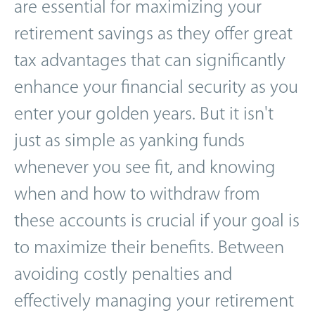
are essential for maximizing your
retirement savings as they offer great
tax advantages that can significantly
enhance your financial security as you
enter your golden years. But it isn't
just as simple as yanking funds
whenever you see fit, and knowing
when and how to withdraw from
these accounts is crucial if your goal is
to maximize their benefits. Between
avoiding costly penalties and
effectively managing your retirement