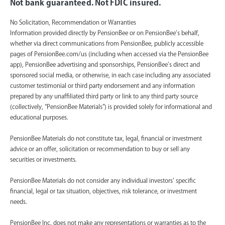
Not bank guaranteed. Not FDIC insured.
No Solicitation, Recommendation or Warranties
Information provided directly by PensionBee or on PensionBee’s behalf,
whether via direct communications from PensionBee, publicly accessible
pages of PensionBee.com/us (including when accessed via the PensionBee
app), PensionBee advertising and sponsorships, PensionBee’s direct and
sponsored social media, or otherwise, in each case including any associated
customer testimonial or third party endorsement and any information
prepared by any unaffiliated third party or link to any third party source
(collectively, “PensionBee Materials”) is provided solely for informational and
educational purposes.
PensionBee Materials do not constitute tax, legal, financial or investment
advice or an offer, solicitation or recommendation to buy or sell any
securities or investments.
PensionBee Materials do not consider any individual investors’ specific
financial, legal or tax situation, objectives, risk tolerance, or investment
needs.
PensionBee Inc. does not make any representations or warranties as to the