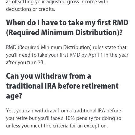
as offsetting your adjusted gross income with
deductions or credits.
When do I have to take my first RMD
(Required Minimum Distribution)?
RMD (Required Minimum Distribution) rules state that
you'll need to take your first RMD by April 1 in the year
after you turn 73.
Can you withdraw from a
traditional IRA before retirement
age?
Yes, you can withdraw from a traditional IRA before
you retire but you'll face a 10% penalty for doing so
unless you meet the criteria for an exception.