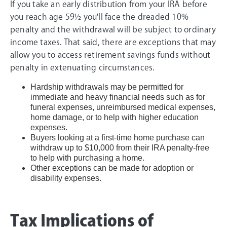
If you take an early distribution from your IRA before
you reach age 59½ you'll face the dreaded 10%
penalty and the withdrawal will be subject to ordinary
income taxes. That said, there are exceptions that may
allow you to access retirement savings funds without
penalty in extenuating circumstances.
Hardship withdrawals may be permitted for
immediate and heavy financial needs such as for
funeral expenses, unreimbursed medical expenses,
home damage, or to help with higher education
expenses.
Buyers looking at a first-time home purchase can
withdraw up to $10,000 from their IRA penalty-free
to help with purchasing a home.
Other exceptions can be made for adoption or
disability expenses.
Tax Implications of