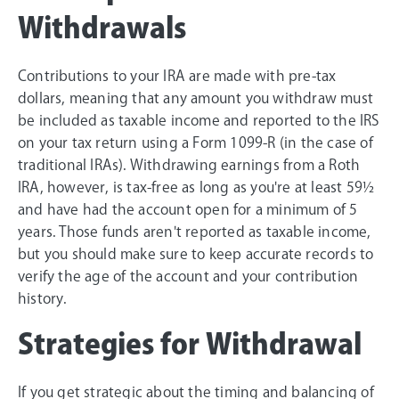
Withdrawals
Contributions to your IRA are made with pre-tax
dollars, meaning that any amount you withdraw must
be included as taxable income and reported to the IRS
on your tax return using a Form 1099-R (in the case of
traditional IRAs). Withdrawing earnings from a Roth
IRA, however, is tax-free as long as you're at least 59½
and have had the account open for a minimum of 5
years. Those funds aren't reported as taxable income,
but you should make sure to keep accurate records to
verify the age of the account and your contribution
history.
Strategies for Withdrawal
If you get strategic about the timing and balancing of