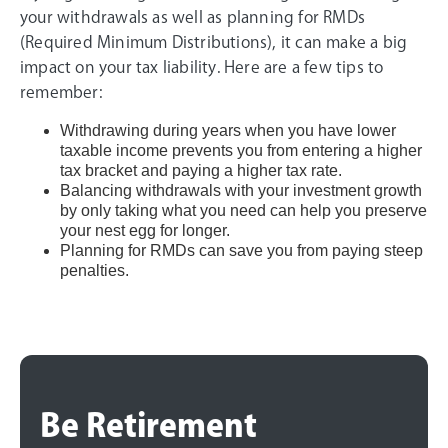
your withdrawals as well as planning for RMDs
(Required Minimum Distributions), it can make a big
impact on your tax liability. Here are a few tips to
remember:
Withdrawing during years when you have lower
taxable income prevents you from entering a higher
tax bracket and paying a higher tax rate.
Balancing withdrawals with your investment growth
by only taking what you need can help you preserve
your nest egg for longer.
Planning for RMDs can save you from paying steep
penalties.
Be Retirement