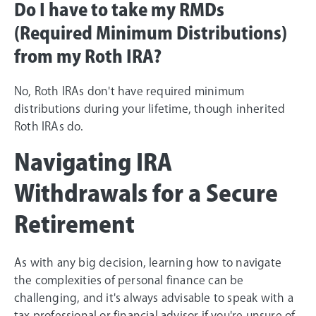
Do I have to take my RMDs
(Required Minimum Distributions)
from my Roth IRA?
No, Roth IRAs don't have required minimum
distributions during your lifetime, though inherited
Roth IRAs do.
Navigating IRA
Withdrawals for a Secure
Retirement
As with any big decision, learning how to navigate
the complexities of personal finance can be
challenging, and it's always advisable to speak with a
tax professional or financial advisor if you're unsure of