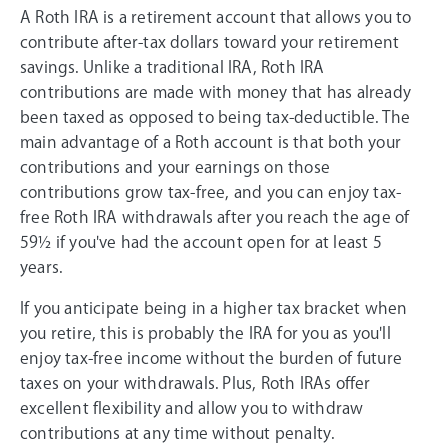
A Roth IRA is a retirement account that allows you to
contribute after-tax dollars toward your retirement
savings. Unlike a traditional IRA, Roth IRA
contributions are made with money that has already
been taxed as opposed to being tax-deductible. The
main advantage of a Roth account is that both your
contributions and your earnings on those
contributions grow tax-free, and you can enjoy tax-
free Roth IRA withdrawals after you reach the age of
59½ if you've had the account open for at least 5
years.
If you anticipate being in a higher tax bracket when
you retire, this is probably the IRA for you as you'll
enjoy tax-free income without the burden of future
taxes on your withdrawals. Plus, Roth IRAs offer
excellent flexibility and allow you to withdraw
contributions at any time without penalty.