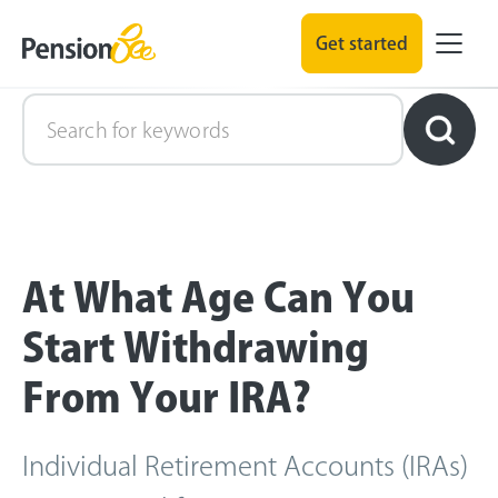
Get started
Retirement Explained
At What Age Can You
Start Withdrawing
From Your IRA?
Individual Retirement Accounts (IRAs)