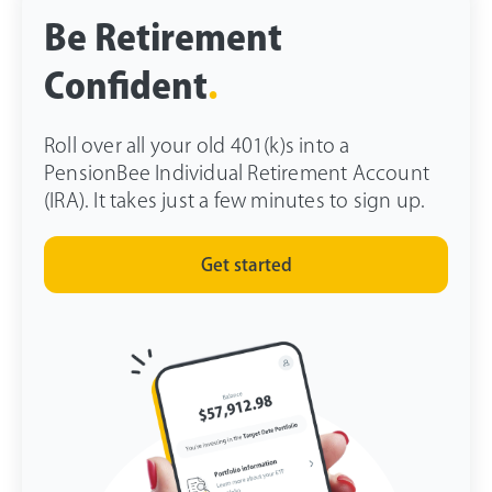
Be Retirement
Confident
.
Roll over all your old 401(k)s into a
PensionBee Individual Retirement Account
(IRA). It takes just a few minutes to sign up.
Get started