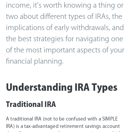
income, it's worth knowing a thing or
two about different types of IRAs, the
implications of early withdrawals, and
the best strategies for navigating one
of the most important aspects of your
financial planning.
Understanding IRA Types
Traditional IRA
A traditional IRA (not to be confused with a SIMPLE
IRA) is a tax-advantaged retirement savings account