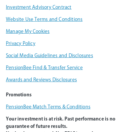
Investment Advisory Contract
Website Use Terms and Conditions
Manage My Cookies
Privacy Policy
Social Media Guidelines and Disclosures
PensionBee Find & Transfer Service
Awards and Reviews Disclosures
Promotions
PensionBee Match Terms & Conditions
Your investment is at risk. Past performance is no
guarantee of future results.