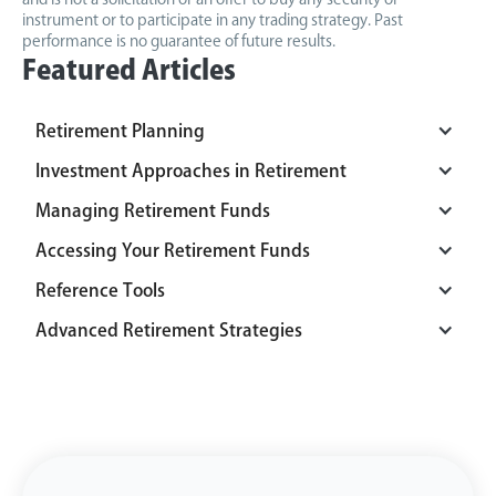
instrument or to participate in any trading strategy. Past
performance is no guarantee of future results.
Featured Articles
Retirement Planning
Investment Approaches in Retirement
Managing Retirement Funds
Accessing Your Retirement Funds
Reference Tools
Advanced Retirement Strategies