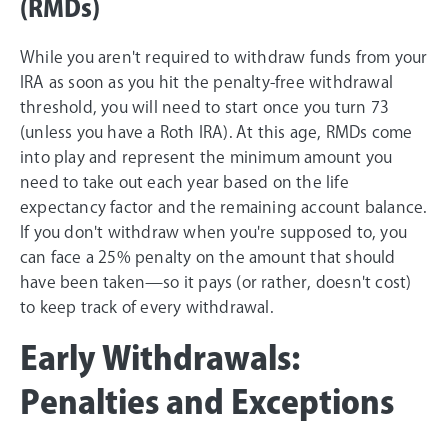
(RMDs)
While you aren't required to withdraw funds from your
IRA as soon as you hit the penalty-free withdrawal
threshold, you will need to start once you turn 73
(unless you have a Roth IRA). At this age, RMDs come
into play and represent the minimum amount you
need to take out each year based on the life
expectancy factor and the remaining account balance.
If you don't withdraw when you're supposed to, you
can face a 25% penalty on the amount that should
have been taken—so it pays (or rather, doesn't cost)
to keep track of every withdrawal.
Early Withdrawals:
Penalties and Exceptions