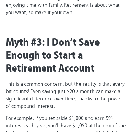
enjoying time with family. Retirement is about what
you want, so make it your own!
Myth #3: I Don’t Save
Enough to Start a
Retirement Account
This is a common concern, but the reality is that every
bit counts! Even saving just $20 a month can make a
significant difference over time, thanks to the power
of compound interest.
For example, if you set aside $1,000 and earn 5%
interest each year, you’ll have $1,050 at the end of the