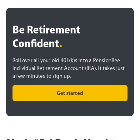
Be Retirement
Confident
.
Roll over all your old 401(k)s into a PensionBee
Individual Retirement Account (IRA). It takes just
a few minutes to sign up.
Get started