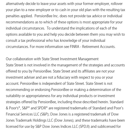
alternatively decide to leave your assets with your former employer, rollover
your plan to a new employer or to cash in your old plan with the resulting tax
penalties applied. PensionBee Inc. does not provide tax advice or individual
recommendations as to which of these options is most appropriate for your
individual circumstances. To understand the implications of each of the
options available to you and help you decide between them you may wish to
consult a tax professional who has knowledge of your individual
circumstances. For more information see FINRA - Retirement Accounts.
‍Our collaboration with State Street Investment Management
State Street is not involved in the management of the strategies and accounts
offered to you by PensionBee. State Street and its affiliates are not your
investment adviser and are not a fiduciary with respect to you or your
account. PensionBee is independent of State Street. State Street is not
recommending or endorsing PensionBee or making a determination of the
suitability or appropriateness for any individual products or investment
strategies offered by PensionBee, including those described herein. Standard
& Poor's®, S&P® and SPDR® are registered trademarks of Standard and Poor’s
Financial Services LLC (S&P); Dow Jones is a registered trademark of Dow
Jones Trademark Holdings LLC (Dow Jones); and these trademarks have been
licensed for use by S&P Dow Jones Indices LLC (SPDJI) and sublicensed for