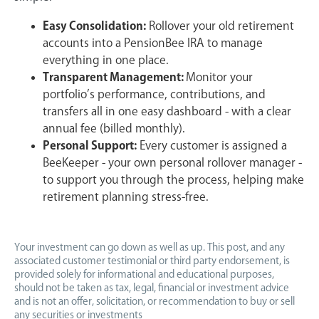
Easy Consolidation:
Rollover your old retirement
accounts into a PensionBee IRA to manage
everything in one place.
Transparent Management:
Monitor your
portfolio’s performance, contributions, and
transfers all in one easy dashboard - with a clear
annual fee (billed monthly).
Personal Support:
Every customer is assigned a
BeeKeeper - your own personal rollover manager -
to support you through the process, helping make
retirement planning stress-free.
Your investment can go down as well as up. This post, and any
associated customer testimonial or third party endorsement, is
provided solely for informational and educational purposes,
should not be taken as tax, legal, financial or investment advice
and is not an offer, solicitation, or recommendation to buy or sell
any securities or investments