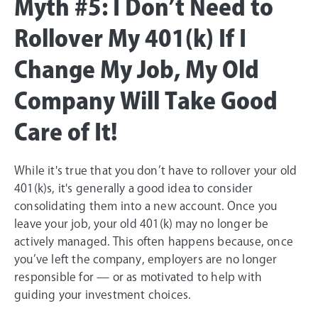
Myth #5: I Don’t Need to
Rollover My 401(k) If I
Change My Job, My Old
Company Will Take Good
Care of It!
While it's true that you don’t have to rollover your old
401(k)s, it's generally a good idea to consider
consolidating them into a new account. Once you
leave your job, your old 401(k) may no longer be
actively managed. This often happens because, once
you’ve left the company, employers are no longer
responsible for — or as motivated to help with
guiding your investment choices.