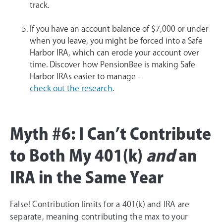
track.
If you have an account balance of $7,000 or under
when you leave, you might be forced into a Safe
Harbor IRA, which can erode your account over
time. Discover how PensionBee is making Safe
Harbor IRAs easier to manage -
check out the research
.
Myth #6: I Can’t Contribute
to Both My 401(k)
and
an
IRA in the Same Year
False! Contribution limits for a 401(k) and IRA are
separate, meaning contributing the max to your