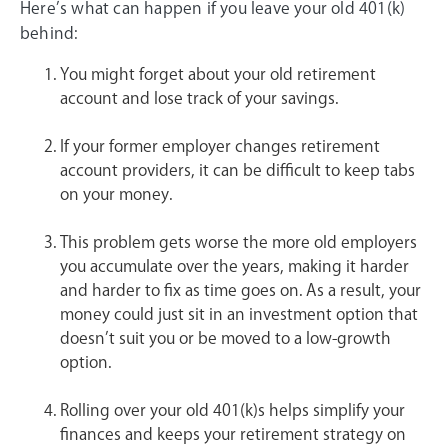
Here’s what can happen if you leave your old 401(k)
behind:
You might forget about your old retirement
account and lose track of your savings.
If your former employer changes retirement
account providers, it can be difficult to keep tabs
on your money.
This problem gets worse the more old employers
you accumulate over the years, making it harder
and harder to fix as time goes on. As a result, your
money could just sit in an investment option that
doesn’t suit you or be moved to a low-growth
option.
Rolling over your old 401(k)s helps simplify your
finances and keeps your retirement strategy on