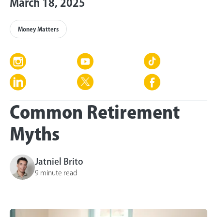
March 18, 2025
Money Matters
Common Retirement
Myths
Jatniel Brito
9 minute read