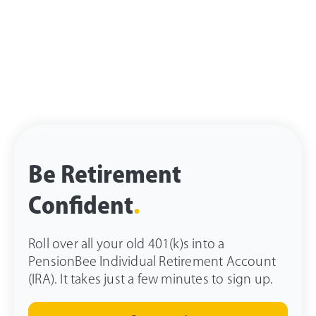
Be Retirement
Confident
.
Roll over all your old 401(k)s into a
PensionBee Individual Retirement Account
(IRA). It takes just a few minutes to sign up.