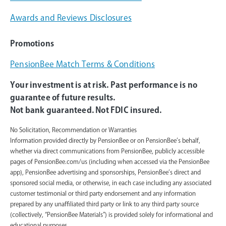
Awards and Reviews Disclosures
Promotions
PensionBee Match Terms & Conditions
Your investment is at risk. Past performance is no
guarantee of future results.
Not bank guaranteed. Not FDIC insured.
No Solicitation, Recommendation or Warranties
Information provided directly by PensionBee or on PensionBee’s behalf,
whether via direct communications from PensionBee, publicly accessible
pages of PensionBee.com/us (including when accessed via the PensionBee
app), PensionBee advertising and sponsorships, PensionBee’s direct and
sponsored social media, or otherwise, in each case including any associated
customer testimonial or third party endorsement and any information
prepared by any unaffiliated third party or link to any third party source
(collectively, “PensionBee Materials”) is provided solely for informational and
educational purposes.