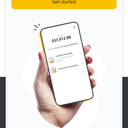
Get started