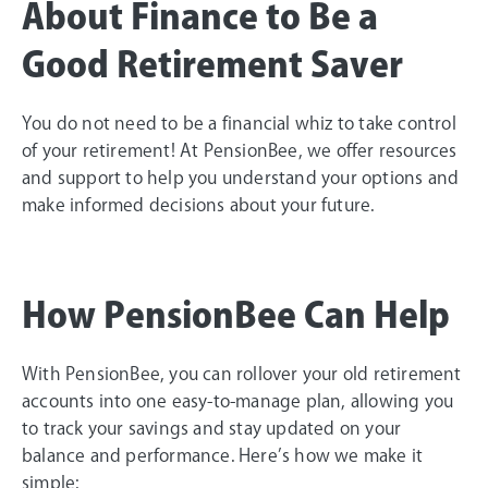
About Finance to Be a
Good Retirement Saver
You do not need to be a financial whiz to take control
of your retirement! At PensionBee, we offer resources
and support to help you understand your options and
make informed decisions about your future.
How PensionBee Can Help
With PensionBee, you can rollover your old retirement
accounts into one easy-to-manage plan, allowing you
to track your savings and stay updated on your
balance and performance. Here’s how we make it
simple: