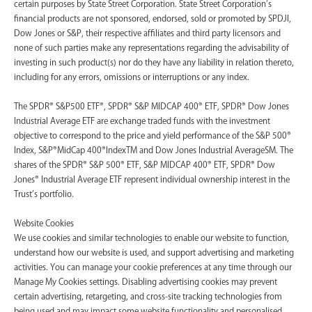
certain purposes by State Street Corporation. State Street Corporation’s
financial products are not sponsored, endorsed, sold or promoted by SPDJI,
Dow Jones or S&P, their respective affiliates and third party licensors and
none of such parties make any representations regarding the advisability of
investing in such product(s) nor do they have any liability in relation thereto,
including for any errors, omissions or interruptions or any index.
The SPDR® S&P500 ETF®, SPDR® S&P MIDCAP 400® ETF, SPDR® Dow Jones
Industrial Average ETF are exchange traded funds with the investment
objective to correspond to the price and yield performance of the S&P 500®
Index, S&P®MidCap 400®IndexTM and Dow Jones Industrial AverageSM. The
shares of the SPDR® S&P 500® ETF, S&P MIDCAP 400® ETF, SPDR® Dow
Jones® Industrial Average ETF represent individual ownership interest in the
Trust’s portfolio.
Website Cookies
We use cookies and similar technologies to enable our website to function,
understand how our website is used, and support advertising and marketing
activities. You can manage your cookie preferences at any time through our
Manage My Cookies settings. Disabling advertising cookies may prevent
certain advertising, retargeting, and cross-site tracking technologies from
being used and may impact some website functionality and personalised