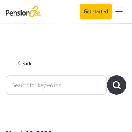
Get started
Back