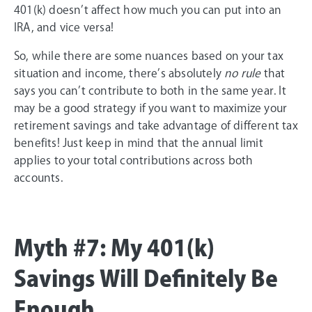
401(k) doesn’t affect how much you can put into an
IRA, and vice versa!
So, while there are some nuances based on your tax
situation and income, there’s absolutely
no rule
that
says you can’t contribute to both in the same year. It
may be a good strategy if you want to maximize your
retirement savings and take advantage of different tax
benefits! Just keep in mind that the annual limit
applies to your total contributions across both
accounts.
Myth #7: My 401(k)
Savings Will Definitely Be
Enough