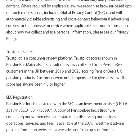
content. Where required by applicable law, we recognise browser-based opt-
out preference signals, including Global Privacy Control (GPC), and will
automatically disable advertising and cross-context behavioural advertising
cookies for that browser or device where applicable. For more information
about how we collect and use personal information, please see our Privacy
Policy.
Trustpilot Scores
Trustpilot is a consumer review platform. Trustpilot scores shown in
PensionBee Materials are a result of reviews collected from PensionBee
customers in the UK between 2016 and 2025 scoring PensionBee’s UK
pension products. Customers were not compensated to give a review. The
score has always been 4.5 or higher.
SEC Registration
PensionBee Inc. is registered with the SEC as an investment adviser (CRD #
331741/SEC#: 801-130697). A copy of PensionBee Inc.'s Brochure
containing our written disclosure statement discussing our business
operations, services, and fees, is available at the SEC’s investment adviser
public information website – www.adviserinfo.sec.gov or from us.