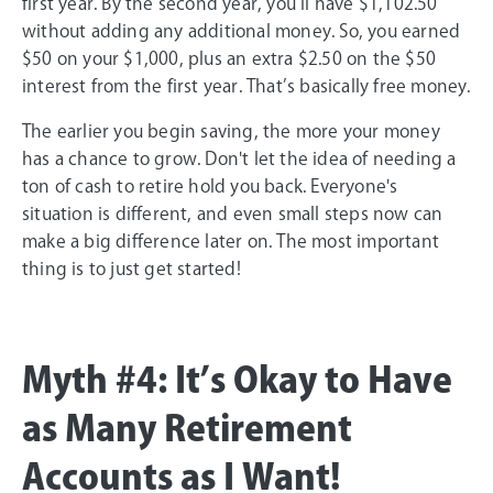
first year. By the second year, you’ll have $1,102.50
without adding any additional money. So, you earned
$50 on your $1,000, plus an extra $2.50 on the $50
interest from the first year. That’s basically free money.
The earlier you begin saving, the more your money
has a chance to grow. Don't let the idea of needing a
ton of cash to retire hold you back. Everyone's
situation is different, and even small steps now can
make a big difference later on. The most important
thing is to just get started!
Myth #4: It’s Okay to Have
as Many Retirement
Accounts as I Want!