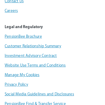
Contact Us
Careers
Legal and Regulatory
PensionBee Brochure
Customer Relationship Summary
Investment Advisory Contract
Website Use Terms and Conditions
Manage My Cookies
Privacy Policy
Social Media Guidelines and Disclosures
PensionBee Find & Transfer Service