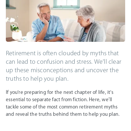
Retirement is often clouded by myths that
can lead to confusion and stress. We’ll clear
up these misconceptions and uncover the
truths to help you plan.
If you're preparing for the next chapter of life, it's
essential to separate fact from fiction. Here, we’ll
tackle some of the most common retirement myths
and reveal the truths behind them to help you plan.