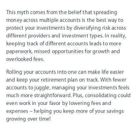
This myth comes from the belief that spreading
money across multiple accounts is the best way to
protect your investments by diversifying risk across
different providers and investment types. In reality,
keeping track of different accounts leads to more
paperwork, missed opportunities for growth and
overlooked fees.
Rolling your accounts into one can make life easier
and keep your retirement plan on track. With fewer
accounts to juggle, managing your investments feels
much more straightforward. Plus, consolidating could
even work in your favor by lowering fees and
expenses – helping you keep more of your savings
growing over time!