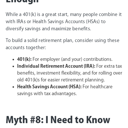
While a 401(k) is a great start, many people combine it
with IRAs or Health Savings Accounts (HSAs) to
diversify savings and maximize benefits.
To build a solid retirement plan, consider using these
accounts together:
401(k):
For employer (and your) contributions.
Individual Retirement Account (IRA):
For extra tax
benefits, investment flexibility, and for rolling over
old 401(k)s for easier retirement planning.
Health Savings Account (HSA):
For healthcare
savings with tax advantages.
Myth #8: I Need to Know