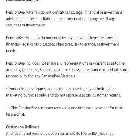
PensionBee Materials do not constitute tax, legal, financial or investment
advice or an offer, solicitation or recommendation to buy or sell any
securities or investments.
PensionBee Materials do not consider any individual investors’ specific
financial, legal or tax situation, objectives, risk tolerance, or investment
needs.
PensionBee Inc. does not make any representations or warranties as to the
accuracy, timeliness, suitability, completeness, or relevance of, and takes no
responsibility for, any PensionBee Materials.
*Product images, figures, and projections used are hypothetical, for
marketing purposes only, and do not represent actual customer returns.
1 - This PensionBee customer received a one time cash payment for their
testimonial.
Options on Rollovers
A rollover is not your only option for an old 401(k) or IRA, you may