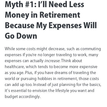
Myth #1: I’ll Need Less
Money in Retirement
Because My Expenses Will
Go Down
While some costs might decrease, such as commuting
expenses if you're no longer traveling to work, many
expenses can actually
increase
. Think about
healthcare, which tends to become more expensive
as you age. Plus, if you have dreams of traveling the
world or pursuing hobbies in retirement, those costs
can add up too. Instead of just planning for the basics,
it’s essential to envision the lifestyle you want and
budget accordingly.