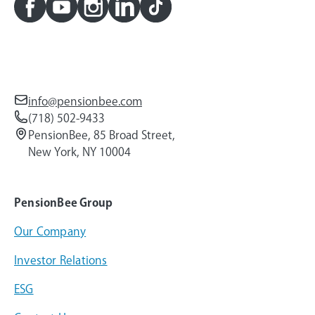
info@pensionbee.com
(718) 502-9433
PensionBee, 85 Broad Street,
New York, NY 10004
PensionBee Group
Our Company
Investor Relations
ESG