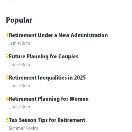
Popular
1
Retirement Under a New Administration
Jatniel Brito
2
Future Planning for Couples
Jatniel Brito
3
Retirement Inequalities in 2025
Jatniel Brito
4
Retirement Planning for Women
Jatniel Brito
5
Tax Season Tips for Retirement
Summer Nevins