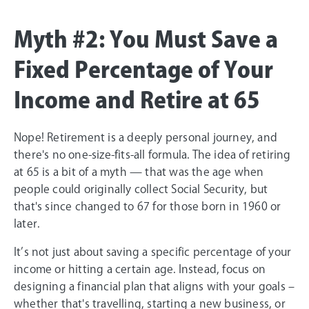
Myth #2: You Must Save a
Fixed Percentage of Your
Income and Retire at 65
Nope! Retirement is a deeply personal journey, and
there's no one-size-fits-all formula. The idea of retiring
at 65 is a bit of a myth — that was the age when
people could originally collect Social Security, but
that's since changed to 67 for those born in 1960 or
later.
It’s not just about saving a specific percentage of your
income or hitting a certain age. Instead, focus on
designing a financial plan that aligns with your goals –
whether that's travelling, starting a new business, or